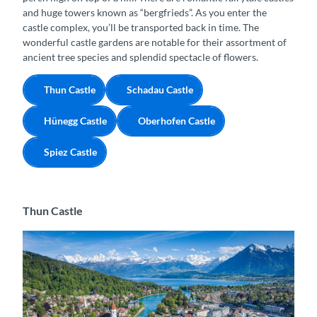
and huge towers known as “bergfrieds”. As you enter the
castle complex, you’ll be transported back in time. The
wonderful castle gardens are notable for their assortment of
ancient tree species and splendid spectacle of flowers.
Thun Castle
Schadau Castle
Hünegg Castle
Oberhofen Castle
Spiez Castle
Thun Castle