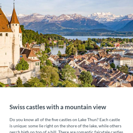
Thun
Swiss castles with a mountain view
Do you know all of the five castles on Lake Thun? Each castle
is unique: some lie right on the shore of the lake, while others
perch high on top of a hill. There are romantic fairytale castles