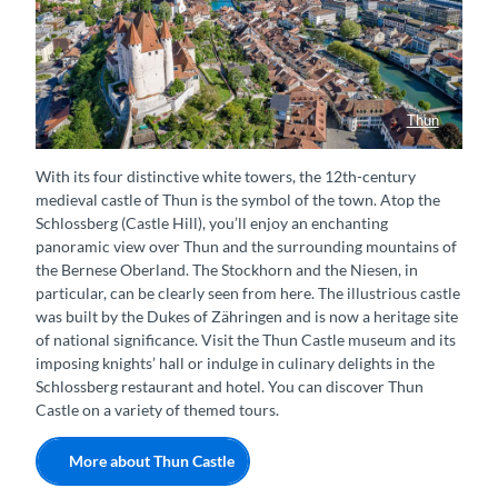
Thun
Luftaufnahme der Stadt Thun mit Schloss, Aare und Thunersee
With its four distinctive white towers, the 12th-century
medieval castle of Thun is the symbol of the town. Atop the
Schlossberg (Castle Hill), you’ll enjoy an enchanting
panoramic view over Thun and the surrounding mountains of
the Bernese Oberland. The Stockhorn and the Niesen, in
particular, can be clearly seen from here. The illustrious castle
was built by the Dukes of Zähringen and is now a heritage site
of national significance. Visit the Thun Castle museum and its
imposing knights’ hall or indulge in culinary delights in the
Schlossberg restaurant and hotel. You can discover Thun
Castle on a variety of themed tours.
More about Thun Castle