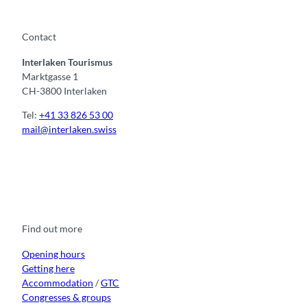
C
a
s
Contact
t
Interlaken Tourismus
l
Marktgasse 1
e
CH-3800 Interlaken
Tel:
+41 33 826 53 00
mail@interlaken.swiss
F
Y
I
t
L
a
o
n
i
i
c
u
s
k
n
e
t
t
t
k
b
u
a
o
e
o
b
g
k
d
Find out more
o
e
r
I
k
a
n
m
Opening hours
Getting here
Accommodation
/
GTC
Congresses & groups