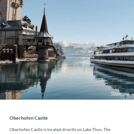
Thunersee
Oberhofen Castle
Oberhofen Castle is located directly on Lake Thun. The