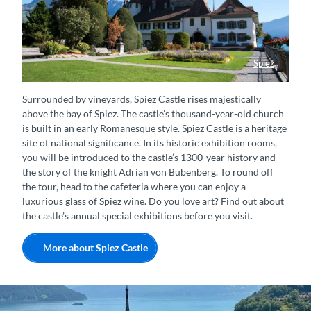
Spiez
Schloss Spiez mit Schlossgarten im Sommer
Surrounded by vineyards, Spiez Castle rises majestically
above the bay of Spiez. The castle’s thousand-year-old church
is built in an early Romanesque style. Spiez Castle is a heritage
site of national significance. In its historic exhibition rooms,
you will be introduced to the castle’s 1300-year history and
the story of the knight Adrian von Bubenberg. To round off
the tour, head to the cafeteria where you can enjoy a
luxurious glass of Spiez wine. Do you love art? Find out about
the castle’s annual special exhibitions before you visit.
More about Spiez Castle