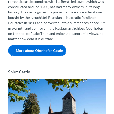
romantic castle complex, with its Bergfried tower, which was
constructed around 1200, has had many owners in its long
history. The castle gained its present appearance after it was
bought by the Neuchâtel-Prussian aristocratic family de
Pourtalès in 1844 and converted into a summer residence. Sit
in warmth and comfort in the Restaurant Schloss Oberhofen
on the shore of Lake Thun and enjoy the panoramic views, no
matter how cold it is outside.
More about Oberhofen Castle
Spiez Castle