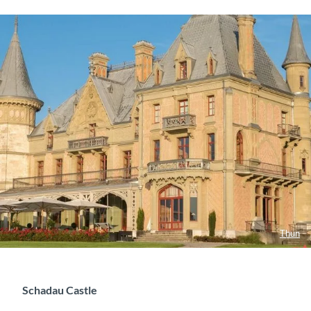
Thun
Schadau Castle