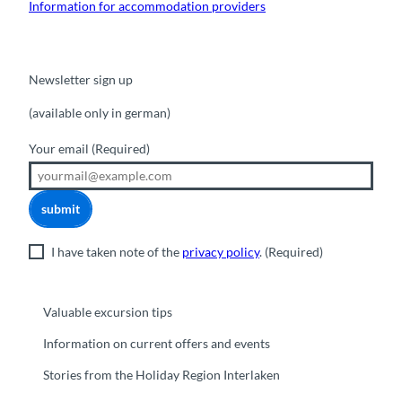
Information for accommodation providers
Newsletter sign up
(available only in german)
Your email
(Required)
submit
I have taken note of the
privacy policy
.
(Required)
Valuable excursion tips
Information on current offers and events
Stories from the Holiday Region Interlaken