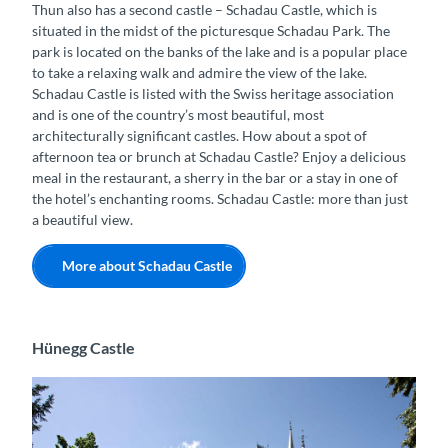
Thun also has a second castle – Schadau Castle, which is
situated in the midst of the picturesque Schadau Park. The
park is located on the banks of the lake and is a popular place
to take a relaxing walk and admire the view of the lake.
Schadau Castle is listed with the Swiss heritage association
and is one of the country’s most beautiful, most
architecturally significant castles. How about a spot of
afternoon tea or brunch at Schadau Castle? Enjoy a delicious
meal in the restaurant, a sherry in the bar or a stay in one of
the hotel’s enchanting rooms. Schadau Castle: more than just
a beautiful view.
More about Schadau Castle
Hünegg Castle