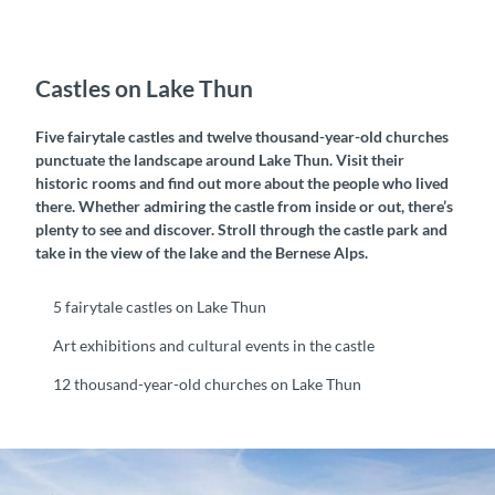
Castles on Lake Thun
Five fairytale castles and twelve thousand-year-old churches
punctuate the landscape around Lake Thun. Visit their
historic rooms and find out more about the people who lived
there. Whether admiring the castle from inside or out, there’s
plenty to see and discover. Stroll through the castle park and
take in the view of the lake and the Bernese Alps.
5 fairytale castles on Lake Thun
Art exhibitions and cultural events in the castle
12 thousand-year-old churches on Lake Thun