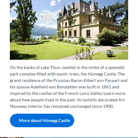
Hilterfingen
Schloss Hünegg, Hilterfingen
On the banks of Lake Thun, nestled in the midst of a splendid
park complex filled with exotic trees, lies Hünegg Castle. The
grand residence of the Prussian Baron Albert von Parpart and
his spouse Adelheid von Bonstetten was built in 1861 and
inspired by the castles of the French Loire Valley. Learn more
about how people lived in the past: its lavishly decorated Art
Nouveau interior has remained unchanged since 1900.
More about Hünegg Castle