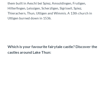
them built in Aeschi bei Spiez, Amsoldingen, Frutigen,
Hilterfingen, Leissigen, Scherzligen, Sigriswil, Spiez,
Thierachern, Thun, Uttigen and Wimmis. A 13th church in
Uttigen burned down in 1536.
Which is your favourite fairytale castle? Discover the
castles around Lake Thun:
O
b
e