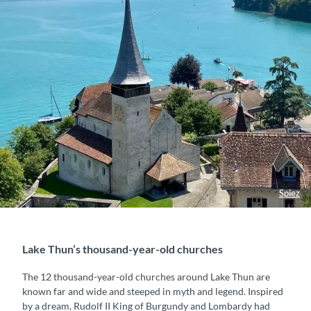
Spiez
Lake Thun’s thousand-year-old churches
The 12 thousand-year-old churches around Lake Thun are
known far and wide and steeped in myth and legend. Inspired
by a dream, Rudolf II King of Burgundy and Lombardy had