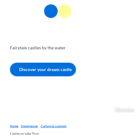
T
o
EN
Webcams
Information
Search
Menu
c
o
n
t
e
Fairytale castles by the water
n
t
Discover your dream castle
Oberhofen
Home
Experiences
Culture & customs
Castles on Lake Thun