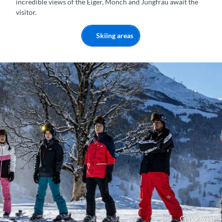
incredible views of the Eiger, Mönch and Jungfrau await the
visitor.
Skiing areas
Grindelwald