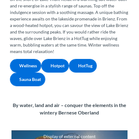
and re-energise in a stylish range of saunas. Top off the
indulgence session with a soothing massage. A unique bathing
experience awaits on the lakeside promenade in Brienz. From
a wood-heated hotpot, you can savour the view of Lake Brienz
and the surrounding peaks. If you would rather ride the
waves, glide over Lake Brienz in a HotTug while enjoying
warm, bubbling waters at the same time. Winter wellness
means total relaxation!
Wellness
Hotpot
HotTug
Sauna Boat
By water, land and air – conquer the elements in the
wintery Bernese Oberland
Display of external content