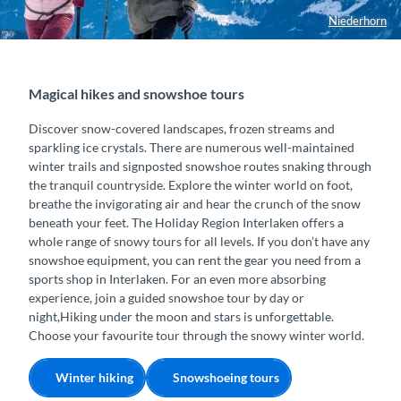
Niederhorn
Magical hikes and snowshoe tours
Discover snow-covered landscapes, frozen streams and
sparkling ice crystals. There are numerous well-maintained
winter trails and signposted snowshoe routes snaking through
the tranquil countryside. Explore the winter world on foot,
breathe the invigorating air and hear the crunch of the snow
beneath your feet. The Holiday Region Interlaken offers a
whole range of snowy tours for all levels. If you don’t have any
snowshoe equipment, you can rent the gear you need from a
sports shop in Interlaken. For an even more absorbing
experience, join a guided snowshoe tour by day or
night,Hiking under the moon and stars is unforgettable.
Choose your favourite tour through the snowy winter world.
Winter hiking
Snowshoeing tours