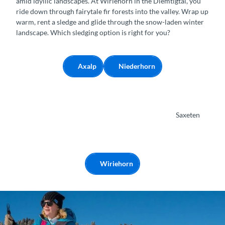
amid idyllic landscapes. At Wiriehorn in the Diemtigtal, you
n
ride down through fairytale fir forests into the valley. Wrap up
warm, rent a sledge and glide through the snow-laden winter
landscape. Which sledging option is right for you?
Axalp
Niederhorn
Saxeten
Wiriehorn