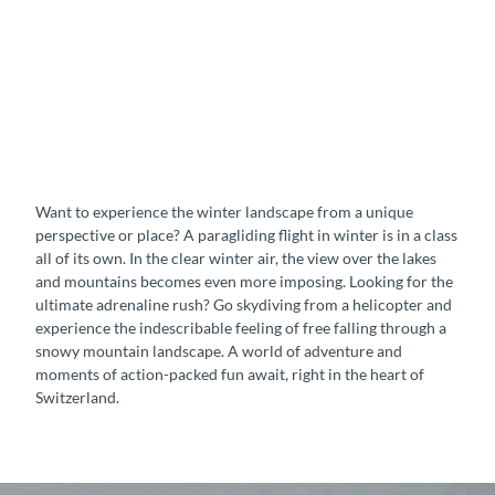
v
i
n
g
P
a
r
a
g
Want to experience the winter landscape from a unique
l
perspective or place? A paragliding flight in winter is in a class
i
all of its own. In the clear winter air, the view over the lakes
d
and mountains becomes even more imposing. Looking for the
i
ultimate adrenaline rush? Go skydiving from a helicopter and
n
experience the indescribable feeling of free falling through a
g
snowy mountain landscape. A world of adventure and
moments of action-packed fun await, right in the heart of
Switzerland.