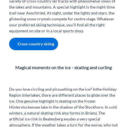
variety of cross-country ski tracks with phenomenal views of
the lakes and mountains. A special highlight is the night-time
trail near Aeschiried. At night, under the lights and stars, the
glistening snow crystals compete for centre stage. Whatever
your preferred skiing technique, you’ll find all the right
equipment on site or in a local sports shop.
Cross-country skiing
Magical moments on the ice - skating and curling
Do you love circling and pirouetting on the ice? Inthe Holiday
Region Interlaken, there are different places to glide over the
ice. One genuine highlight is skating on the frozen
Hinterstockensee lake in the shadow of the Stockhorn. In cold
winters, a natural skating rink also forms in Brienz. The
artificial ice rink in Beatenberg exudes a very special
atmosphere. If the weather takes a turn for the worse, why not