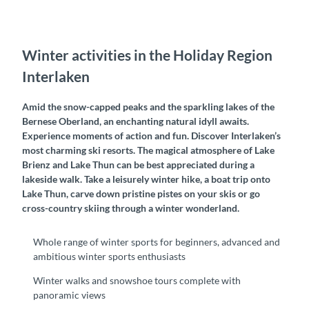
Winter activities in the Holiday Region
Interlaken
Amid the snow-capped peaks and the sparkling lakes of the
Bernese Oberland, an enchanting natural idyll awaits.
Experience moments of action and fun. Discover Interlaken’s
most charming ski resorts. The magical atmosphere of Lake
Brienz and Lake Thun can be best appreciated during a
lakeside walk. Take a leisurely winter hike, a boat trip onto
Lake Thun, carve down pristine pistes on your skis or go
cross-country skiing through a winter wonderland.
Whole range of winter sports for beginners, advanced and
ambitious winter sports enthusiasts
Winter walks and snowshoe tours complete with
panoramic views