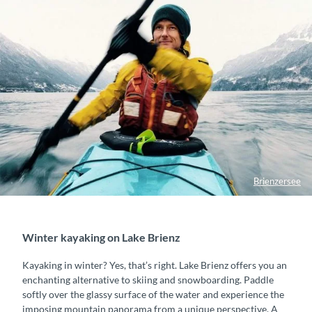
n
g
Brienzersee
Winter kayaking on Lake Brienz
Kayaking in winter? Yes, that’s right. Lake Brienz offers you an
enchanting alternative to skiing and snowboarding. Paddle
softly over the glassy surface of the water and experience the
imposing mountain panorama from a unique perspective. A