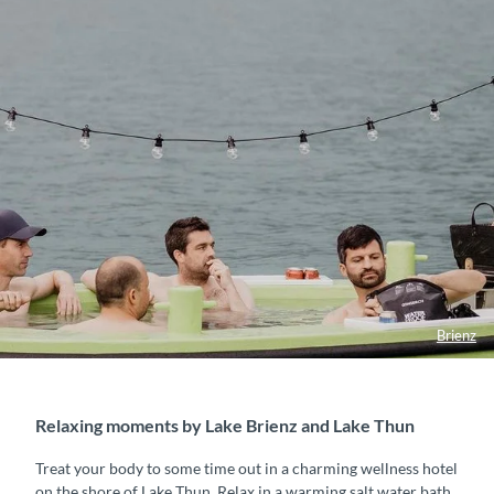
Brienz
Relaxing moments by Lake Brienz and Lake Thun
Treat your body to some time out in a charming wellness hotel
on the shore of Lake Thun. Relax in a warming salt water bath