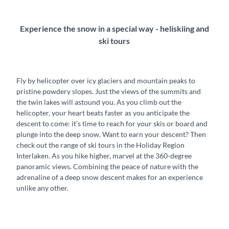
Experience the snow in a special way - heliskiing and
ski tours
Fly by helicopter over icy glaciers and mountain peaks to
pristine powdery slopes. Just the views of the summits and
the twin lakes will astound you. As you climb out the
helicopter, your heart beats faster as you anticipate the
descent to come: it’s time to reach for your skis or board and
plunge into the deep snow. Want to earn your descent? Then
check out the range of ski tours in the Holiday Region
Interlaken. As you hike higher, marvel at the 360-degree
panoramic views. Combining the peace of nature with the
adrenaline of a deep snow descent makes for an experience
unlike any other.