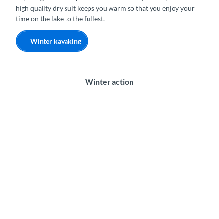
high quality dry suit keeps you warm so that you enjoy your
time on the lake to the fullest.
Winter kayaking
Winter action
S
k
y
d
i