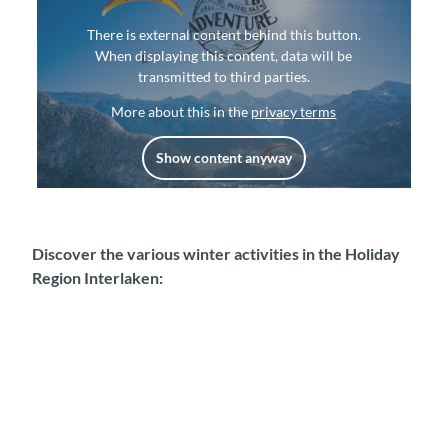
There is external content behind this button.
When displaying this content, data will be
transmitted to third parties.
More about this in the
privacy terms
Show content anyway
Discover the various winter activities in the Holiday
Region Interlaken: