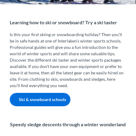
Learning how to ski or snowboard? Try a ski taster
Is this your first skiing or snowboarding holiday? Then you’ll
be in safe hands at one of Interlaken’s winter sports schools.
Professional guides will give you a fun introduction to the
world of winter sports and will share some valuable tips.
Discover the different ski taster and winter sports packages
available. If you don't have your own equipment or prefer to
leave it at home, then all the latest gear can be easily hired on
site. From clothing to skis, snowboards and sledges, here
you’ll find everything you need.
Ski & snowboard schools
Speedy sledge descents through a winter wonderland