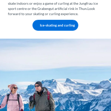
skate indoors or enjoy a game of curling at the Jungfrau ice
sport centre or the Grabengut artificial rink in Thun.Look
forward to your skating or curling experience.
Ice-skating and curling