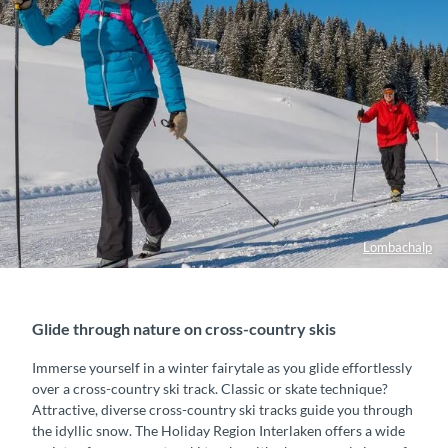
Lombachalp
Glide through nature on cross-country skis
Immerse yourself in a winter fairytale as you glide effortlessly
over a cross-country ski track. Classic or skate technique?
Attractive, diverse cross-country ski tracks guide you through
the idyllic snow. The Holiday Region Interlaken offers a wide