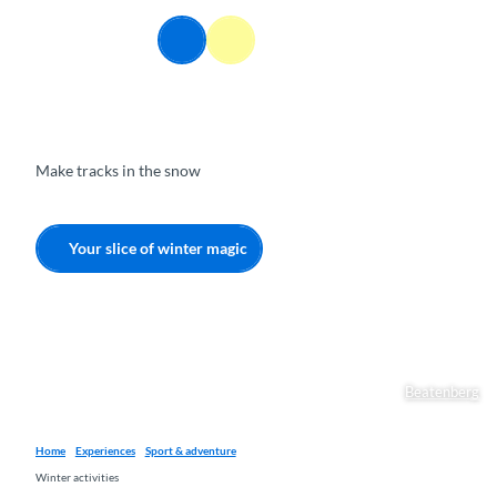
T
o
EN
Webcams
Information
Search
Menu
c
o
n
t
e
Make tracks in the snow
n
t
Your slice of winter magic
Beatenberg
Home
Experiences
Sport & adventure
Winter activities