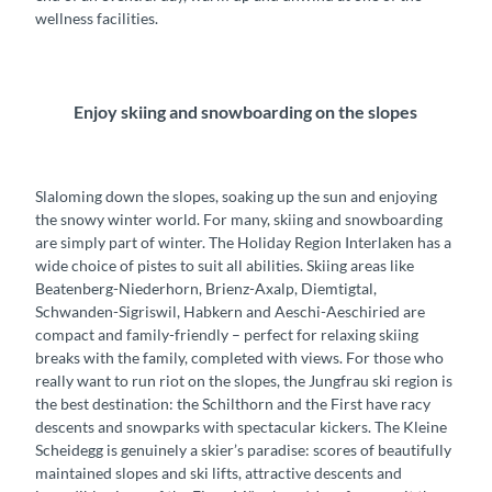
wellness facilities.
Enjoy skiing and snowboarding on the slopes
Slaloming down the slopes, soaking up the sun and enjoying
the snowy winter world. For many, skiing and snowboarding
are simply part of winter. The Holiday Region Interlaken has a
wide choice of pistes to suit all abilities. Skiing areas like
Beatenberg-Niederhorn, Brienz-Axalp, Diemtigtal,
Schwanden-Sigriswil, Habkern and Aeschi-Aeschiried are
compact and family-friendly – perfect for relaxing skiing
breaks with the family, completed with views. For those who
really want to run riot on the slopes, the Jungfrau ski region is
the best destination: the Schilthorn and the First have racy
descents and snowparks with spectacular kickers. The Kleine
Scheidegg is genuinely a skier’s paradise: scores of beautifully
maintained slopes and ski lifts, attractive descents and