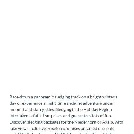
b
y
s
t
a
r
l
i
g
h
t
S
l
e
d
i
Race down a panoramic sledging track on a bright winter’s
g
day or experience a night-time sledging adventure under
i
moonlit and starry skies. Sledging in the Holiday Region
n
Interlaken is full of surprises and guarantees lots of fun.
g
Discover sledging packages for the Niederhorn or Axalp, with
f
lake views inclusive. Saxeten promises untamed descents
u