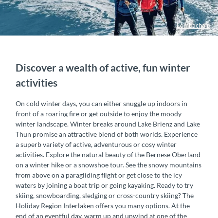
Lombachalp
Discover a wealth of active, fun winter
activities
On cold winter days, you can either snuggle up indoors in
front of a roaring fire or get outside to enjoy the moody
winter landscape. Winter breaks around Lake Brienz and Lake
Thun promise an attractive blend of both worlds. Experience
a superb variety of active, adventurous or cosy winter
activities. Explore the natural beauty of the Bernese Oberland
on a winter hike or a snowshoe tour. See the snowy mountains
from above on a paragliding flight or get close to the icy
waters by joining a boat trip or going kayaking. Ready to try
skiing, snowboarding, sledging or cross-country skiing? The
Holiday Region Interlaken offers you many options. At the
end of an eventful day, warm up and unwind at one of the