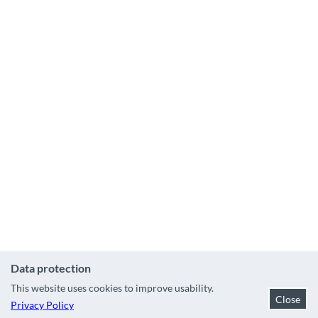
&
s
n
o
w
b
o
a
r
d
s
c
h
o
o
l
W
s
e
Data protection
l
This website uses cookies to improve usability.
l
Close
Privacy Policy
n