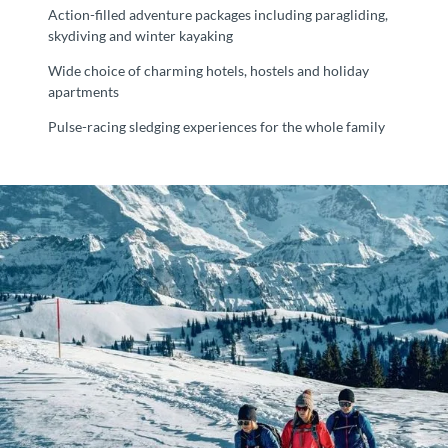
Action-filled adventure packages including paragliding,
skydiving and winter kayaking
Wide choice of charming hotels, hostels and holiday
apartments
Pulse-racing sledging experiences for the whole family