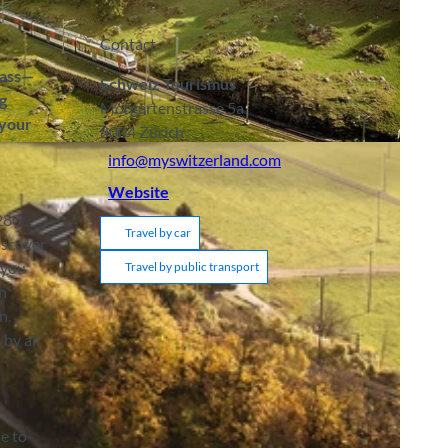
Contact
Pass—
Schweiz Tourismus
g
Morgartenstrasse 5a
 your
8004
Zürich
info@myswitzerland.com
Website
,280
Travel by car
iscover
 you
Travel by public transport
on
n.
by all
se to