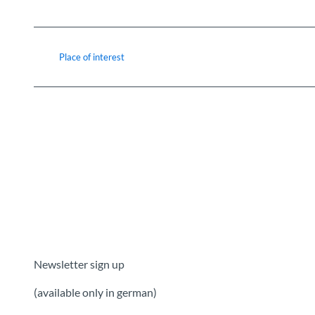
Place of interest
Newsletter sign up
(available only in german)