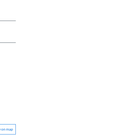
w on map