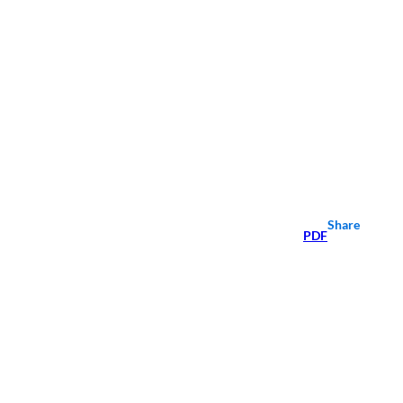
Share
PDF