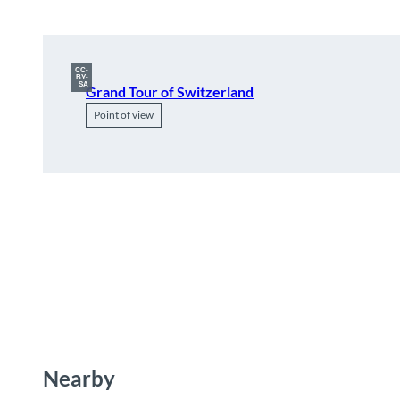
CC-
BY-
SA
Grand Tour of Switzerland
Point of view
Nearby