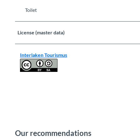
Toilet
License (master data)
Interlaken Tourismus
Our recommendations