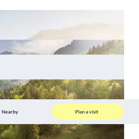
Nearby
Plan a visit