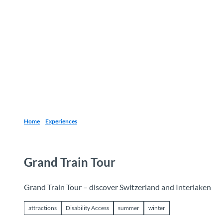
T
o
Destinations
Experiences
Planning
c
o
n
t
e
n
t
Home
Experiences
Grand Train Tour
Grand Train Tour – discover Switzerland and Interlaken
attractions
Disability Access
summer
winter