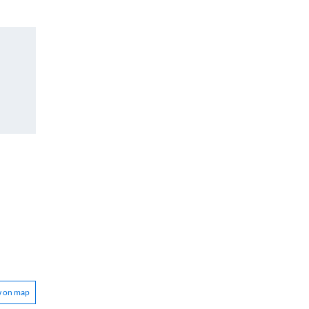
w on map