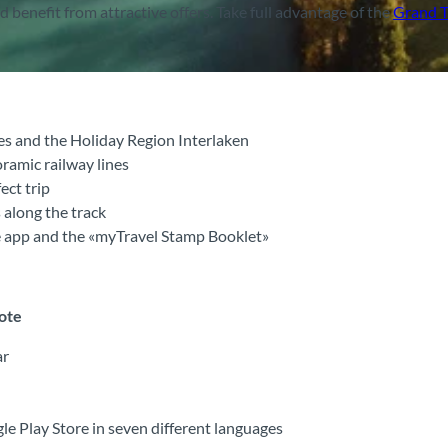
benefit from attractive offers. Take full advantage of the
Grand T
es and the Holiday Region Interlaken
ramic railway lines
ect trip
 along the track
ee app and the «myTravel Stamp Booklet»
note
ar
e Play Store in seven different languages