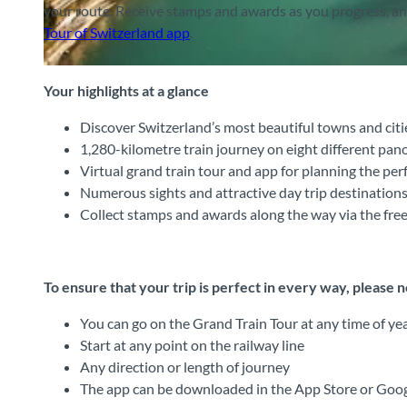
your route. Receive stamps and awards as you progress, and 
Tour of Switzerland app
.
© Zentralbahn AG, Interlaken Tourismus |
CC-BY-SA
Your highlights at a glance
Discover Switzerland’s most beautiful towns and citi
1,280-kilometre train journey on eight different pano
Virtual grand train tour and app for planning the perf
Numerous sights and attractive day trip destinations
Collect stamps and awards along the way via the fr
To ensure that your trip is perfect in every way, please 
You can go on the Grand Train Tour at any time of ye
Start at any point on the railway line
Any direction or length of journey
The app can be downloaded in the App Store or Googl