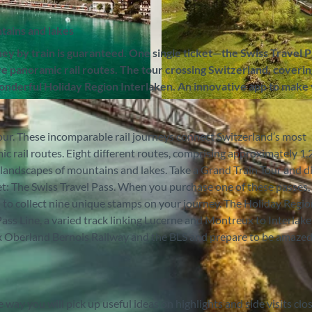
tains and lakes
ney by train is guaranteed. One single ticket—the Swiss Travel 
ve panoramic rail routes. The tour crossing Switzerland, coverin
onderful Holiday Region Interlaken. An innovative app to make
© Zentralbahn AG, Interlaken Tourismus |
CC-BY-SA
ur. These incomparable rail journeys connect Switzerland’s most
ic rail routes. Eight different routes, comprising approximately 1
 landscapes of mountains and lakes. Take a Grand Train Tour and d
ket: The Swiss Travel Pass. When you purchase one of these passes,
 to collect nine unique stamps on your journey. The Holiday Regi
ss Line, a varied track linking Lucerne and Montreux to Interlake
x Oberland Bernois Railway and the BLS and prepare to be amazed 
way you will pick up useful ideas on highlights and side visits clo