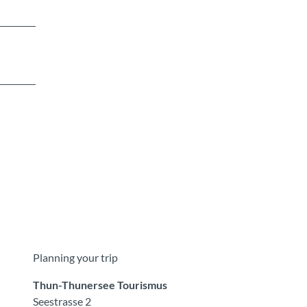
Planning your trip
Thun-Thunersee Tourismus
Seestrasse 2