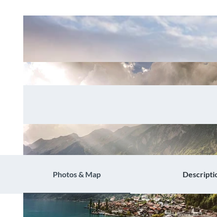
Photos & Map
Descripti