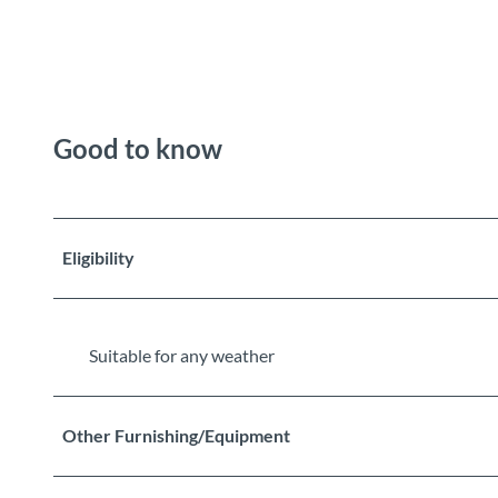
Good to know
Eligibility
Suitable for any weather
Other Furnishing/Equipment