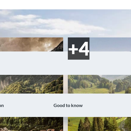
on
Good to know