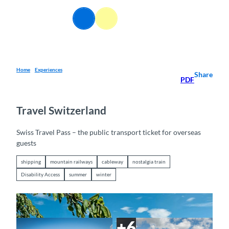
T
o
EN
Webcams
Information
Search
Menu
c
o
n
t
e
Home
Experiences
Share
PDF
n
t
Travel Switzerland
Swiss Travel Pass – the public transport ticket for overseas
guests
shipping
mountain railways
cableway
nostalgia train
Disability Access
summer
winter