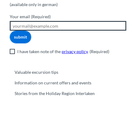
(available only in german)
Your email
(Required)
submit
I have taken note of the
privacy policy
.
(Required)
Valuable excursion tips
Information on current offers and events
Stories from the Holiday Region Interlaken
F
Y
I
t
L
a
o
n
i
i
c
u
s
k
n