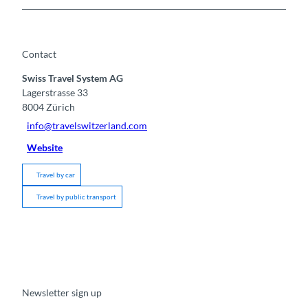
Contact
Swiss Travel System AG
Lagerstrasse 33
8004
Zürich
info@travelswitzerland.com
Website
Travel by car
Travel by public transport
Newsletter sign up