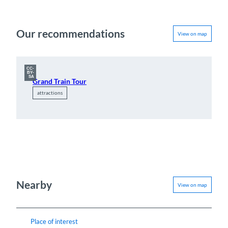
Our recommendations
View on map
CC-
BY-
SA
Grand Train Tour
attractions
Nearby
View on map
Place of interest