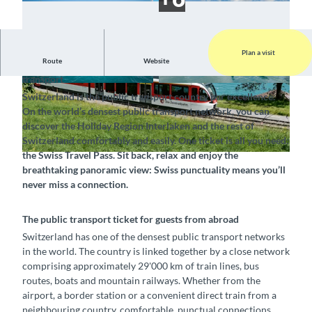
Plan a visit
Route
Website
Explore Switzerland conveniently and easily by public
transport
© Tourismus-Organisation Interlaken, Interlake
© Interlaken Tourismus, BLS Schifffahrt AG |
Switzerland is the public transport country par excellence.
n Tourismus |
CC-BY-SA
CC-BY-ND
On the world’s densest public transport network, you can
discover the Holiday Region Interlaken and the rest of
Switzerland comfortably and easily. One ticket is all you need:
the Swiss Travel Pass. Sit back, relax and enjoy the
©
CC-BY-SA
breathtaking panoramic view: Swiss punctuality means you’ll
never miss a connection.
The public transport ticket for guests from abroad
Switzerland has one of the densest public transport networks
in the world. The country is linked together by a close network
comprising approximately 29'000 km of train lines, bus
routes, boats and mountain railways. Whether from the
airport, a border station or a convenient direct train from a
neighbouring country, comfortable, punctual connections