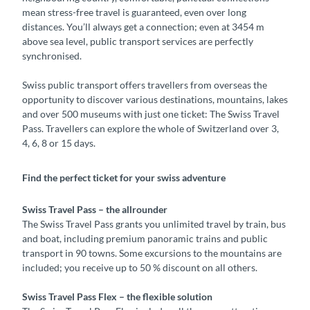
mean stress-free travel is guaranteed, even over long
distances. You’ll always get a connection; even at 3454 m
above sea level, public transport services are perfectly
synchronised.
Swiss public transport offers travellers from overseas the
opportunity to discover various destinations, mountains, lakes
and over 500 museums with just one ticket: The Swiss Travel
Pass. Travellers can explore the whole of Switzerland over 3,
4, 6, 8 or 15 days.
Find the perfect ticket for your swiss adventure
Swiss Travel Pass – the allrounder
The Swiss Travel Pass grants you unlimited travel by train, bus
and boat, including premium panoramic trains and public
transport in 90 towns. Some excursions to the mountains are
included; you receive up to 50 % discount on all others.
Swiss Travel Pass Flex – the flexible solution