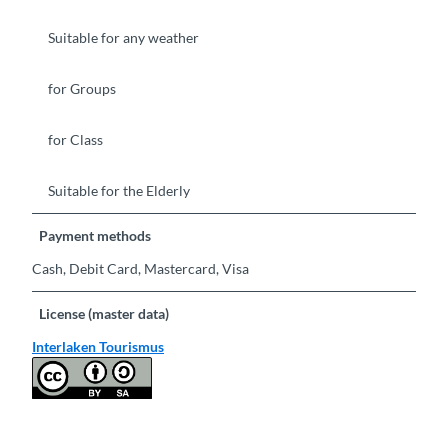
Suitable for any weather
for Groups
for Class
Suitable for the Elderly
Payment methods
Cash, Debit Card, Mastercard, Visa
License (master data)
Interlaken Tourismus