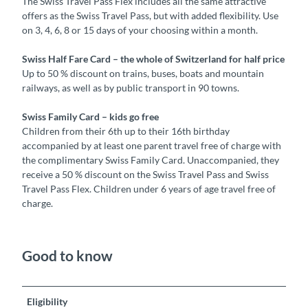
The Swiss Travel Pass Flex includes all the same attractive
offers as the Swiss Travel Pass, but with added flexibility. Use
on 3, 4, 6, 8 or 15 days of your choosing within a month.
Swiss Half Fare Card – the whole of Switzerland for half price
Up to 50 % discount on trains, buses, boats and mountain
railways, as well as by public transport in 90 towns.
Swiss Family Card – kids go free
Children from their 6th up to their 16th birthday
accompanied by at least one parent travel free of charge with
the complimentary Swiss Family Card. Unaccompanied, they
receive a 50 % discount on the Swiss Travel Pass and Swiss
Travel Pass Flex. Children under 6 years of age travel free of
charge.
Good to know
Eligibility