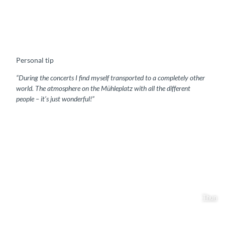
Personal tip
“During the concerts I find myself transported to a completely other
world. The atmosphere on the Mühleplatz with all the different
people – it’s just wonderful!”
Thun