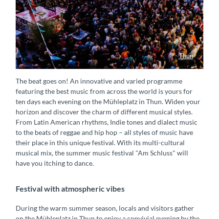
Thun
Am Schluss Sommer Festival
The beat goes on! An innovative and varied programme
featuring the best music from across the world is yours for
ten days each evening on the Mühleplatz in Thun. Widen your
horizon and discover the charm of different musical styles.
From Latin American rhythms, Indie tones and dialect music
to the beats of reggae and hip hop – all styles of music have
their place in this unique festival. With its multi-cultural
musical mix, the summer music festival "Am Schluss" will
have you itching to dance.
Festival with atmospheric vibes
During the warm summer season, locals and visitors gather
on the Mühleplatz in Thun to enjoy a convivial evening by the