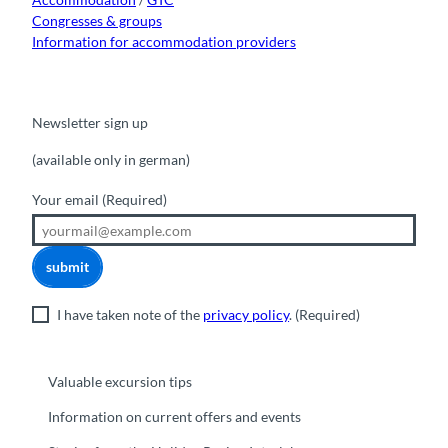
Congresses & groups
Information for accommodation providers
Newsletter sign up
(available only in german)
Your email
(Required)
submit
I have taken note of the
privacy policy
.
(Required)
Valuable excursion tips
Information on current offers and events