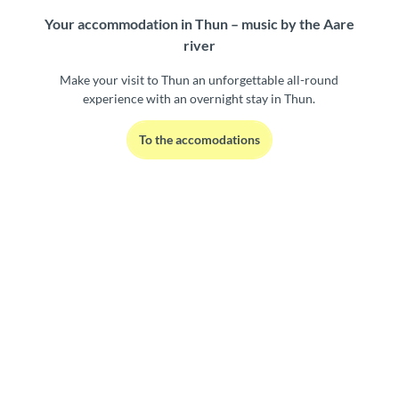
Your accommodation in Thun – music by the Aare
river
Make your visit to Thun an unforgettable all-round
experience with an overnight stay in Thun.
To the accomodations