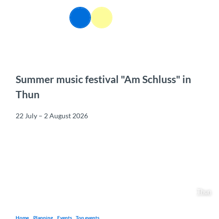
T
o
EN
Webcams
Information
Search
Menu
c
o
n
t
e
n
Summer music festival "Am Schluss" in
t
Thun
22 July – 2 August 2026
Thun
Home
Planning
Events
Top events