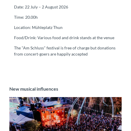
Date: 22 July – 2 August 2026
Time: 20.00h
Location: Mühleplatz Thun
Food/Drink: Various food and drink stands at the venue
The "Am Schluss" festival is free of charge but donations
from concert-goers are happily accepted
New musical influences