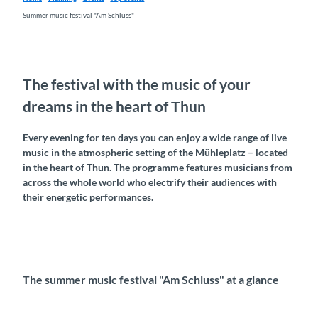
Summer music festival "Am Schluss"
The festival with the music of your
dreams in the heart of Thun
Every evening for ten days you can enjoy a wide range of live
music in the atmospheric setting of the Mühleplatz – located
in the heart of Thun. The programme features musicians from
across the whole world who electrify their audiences with
their energetic performances.
The summer music festival "Am Schluss" at a glance