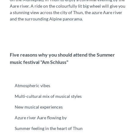
Aare river. A ride on the colourfully lit big wheel will give you
a stunning view across the city of Thun, the azure Aare river
and the surrounding Alpine panorama.
Five reasons why you should attend the Summer
music festival "Am Schluss"
Atmospheric vibes
Multi-cultural mix of musical styles
New musical experiences
Azure river Aare flowing by
Summer feeling in the heart of Thun