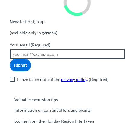
Newsletter sign up
(available only in german)
Your email
(Required)
submit
I have taken note of the
privacy policy
.
(Required)
Valuable excursion tips
Information on current offers and events
Stories from the Holiday Region Interlaken