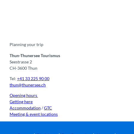
F
Y
I
t
L
a
o
n
i
i
c
u
s
k
n
e
t
t
t
k
b
u
a
o
e
o
b
g
k
d
Planning your trip
o
e
r
I
k
a
n
m
Thun-Thunersee Tourismus
Seestrasse 2
CH-3600 Thun
Tel:
+41 33 225 90 00
thun@thunersee.ch
Opening hours
Getting here
Accommodation
/
GTC
Meeting & event locations