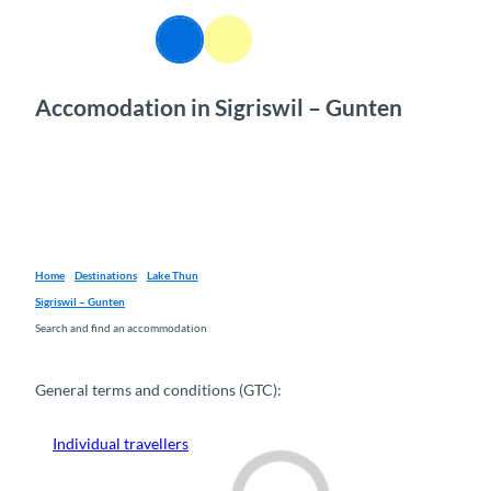
T
o
EN
Webcams
Information
Search
Menu
c
o
Accomodation in Sigriswil – Gunten
n
t
e
n
t
Home
Destinations
Lake Thun
Sigriswil – Gunten
Search and find an accommodation
General terms and conditions (GTC):
Individual travellers