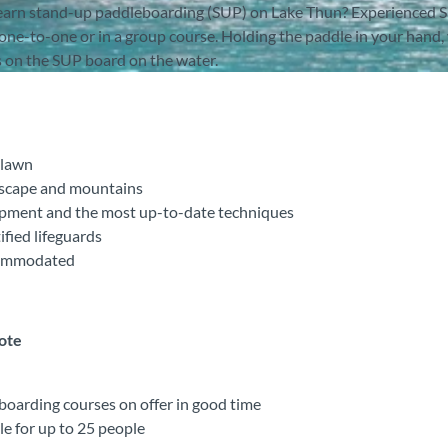
 learn stand-up paddleboarding (SUP) on Lake Thun? Experienced 
one-to-one or in a group course. Holding the paddle in your hand,
 on the SUP board on the water.
 lawn
dscape and mountains
ipment and the most up-to-date techniques
ified lifeguards
ccommodated
note
oarding courses on offer in good time
le for up to 25 people