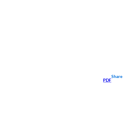
Share
PDF