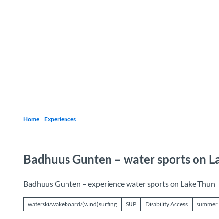
T
o
Destinations
Experiences
Planning
c
o
n
t
e
n
t
Home
Experiences
Badhuus Gunten – water sports on L
Badhuus Gunten – experience water sports on Lake Thun
waterski/wakeboard/(wind)surfing
SUP
Disability Access
summer