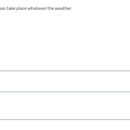
ses take place whatever the weather