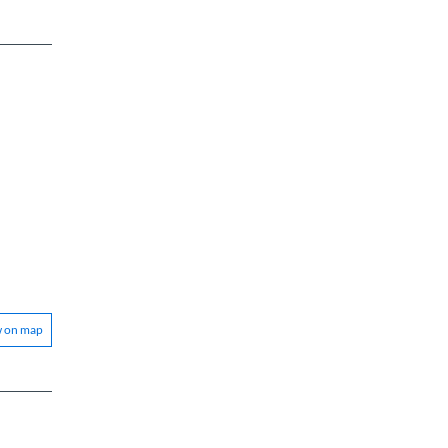
w on map