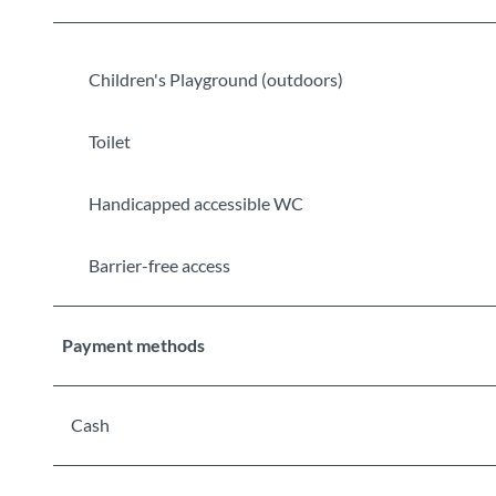
Children's Playground (outdoors)
Toilet
Handicapped accessible WC
Barrier-free access
Payment methods
Cash