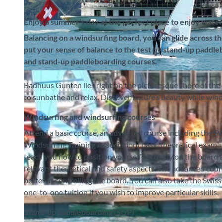
Enjoy a summer’s day at the perfect place to enjoy water 
Balancing on a windsurfing board, you can glide across t
put your sense of balance to the test by stand-up paddl
and stand-up paddleboarding courses.
© Badhuus Windsurf & Stand Up Paddle SUP Schule, Interlaken Tourismus |
CC-BY-SA
Badhuus Gunten lies right on the picturesque shore of the 
to sunbathe and relax. Discover nature’s beauty while win
Windsurfing and windsurfing courses
Attend a basic course, an advanced course including the
Windsurfing Training Association) basic theoretical examin
teach you how to position yourself correctly on the board
relevant theoretical and safety aspects. The advanced co
better at controlling the board. You can also take the Swis
one-to-one tuition if you wish to improve particular skills.
Stand-up paddleboarding (SUP)