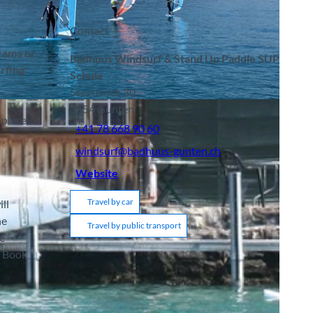
Contact
orama or
Badhuus Windsurf & Stand Up Paddle SUP
rfing
Schule
Seestrasse 30
terlaken Tourismus |
CC-BY-SA
3654
Gunten
 place
+41 78 668 90 60
windsurf@badhuus-gunten.ch
Website
Travel by car
ll
he
Travel by public transport
e
. Book