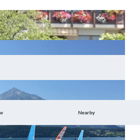
ow
Nearby