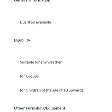
Bus stop available
Eligibility
Suitable for any weather
for Groups
for Children of the age of 10 upwards
Other Furnishing/Equipment