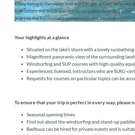
Enjoy being in the water and want to get active? Why not
instructors will teach you stand-up paddleboarding either 
practice the harmonious movements and balance exercises
© Badhuus Windsurf & Stand Up Paddle SUP Schule, Interlaken Tourismus |
CC-BY-SA
Your highlights at a glance
Situated on the lake’s shore with a lovely sunbathing
Magnificent panoramic view of the surrounding lan
Windsurfing and SUP courses with high-quality equ
Experienced, licensed, instructors who are SLRG-cert
Requests for courses on particular topics can be a
To ensure that your trip is perfect in every way, please 
Seasonal opening times
Find out about the windsurfing and stand-up paddleb
Badhuus can be hired for private events and is suitab