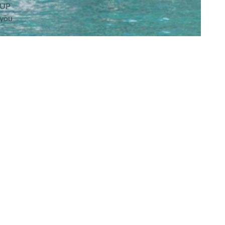
SUP
 you