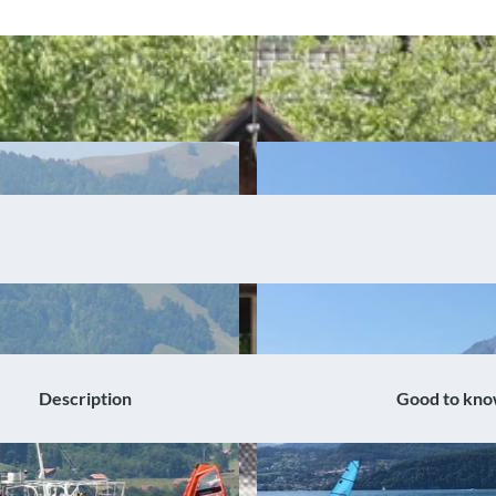
Description
Good to kn