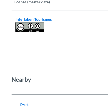
License (master data)
Interlaken Tourismus
Nearby
Event