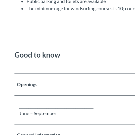
Public parking and toilets are available
The minimum age for windsurfing courses is 10; cour
Good to know
Openings
_________________________________________
June – September
General information