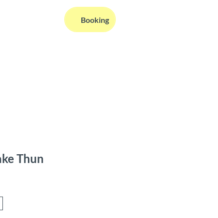
EN
Booking
Webcams
Information
Search
ake Thun