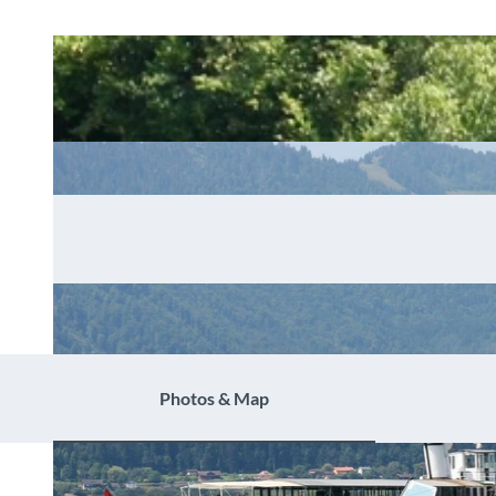
Photos & Map