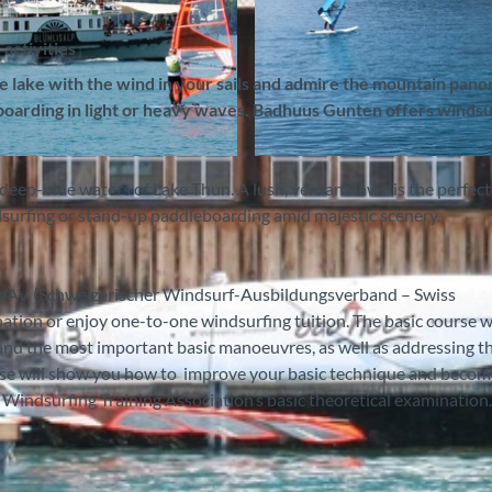
activities
he lake with the wind in your sails and admire the mountain pan
eboarding in light or heavy waves. Badhuus Gunten offers windsu
© Badhuus Windsurf & Stand Up Paddle SUP Schule, In
deep-blue waters of Lake Thun. A lush, verdant lawn is the perfect
dsurfing or stand-up paddleboarding amid majestic scenery.
 SWAV (Schweizerischer Windsurf-Ausbildungsverband – Swiss
ation or enjoy one-to-one windsurfing tuition. The basic course wi
 and the most important basic manoeuvres, as well as addressing t
urse will show you how to improve your basic technique and becom
s Windsurfing Training Association’s basic theoretical examination