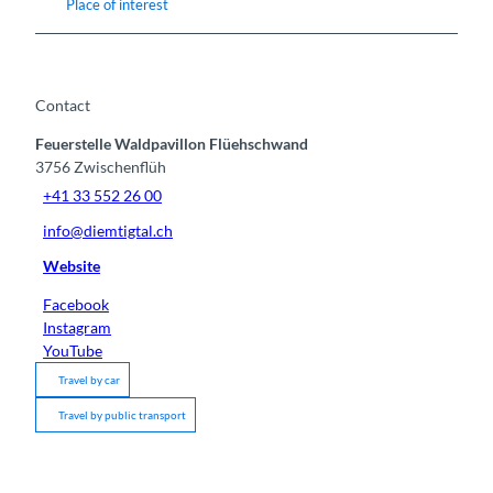
Place of interest
Contact
Feuerstelle Waldpavillon Flüehschwand
3756
Zwischenflüh
+41 33 552 26 00
info@diemtigtal.ch
Website
Facebook
Instagram
YouTube
Travel by car
Travel by public transport