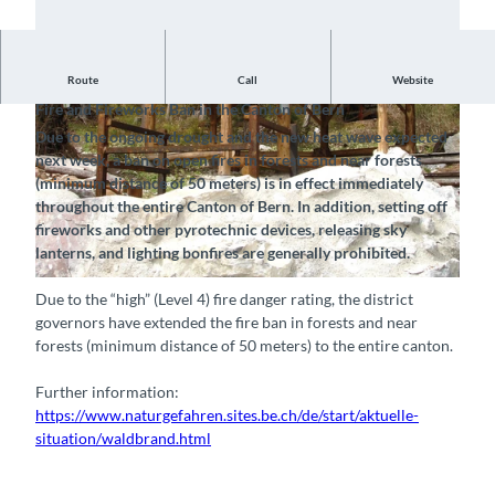
Notice, July 23, 2026
Route
Call
Website
Fire and Fireworks Ban in the Canton of Bern
Due to the ongoing drought and the new heat wave expected
next week, a ban on open fires in forests and near forests
(minimum distance of 50 meters) is in effect immediately
throughout the entire Canton of Bern. In addition, setting off
fireworks and other pyrotechnic devices, releasing sky
© Naturpark Diemtigtal, Interlaken Tourismus |
CC-BY-SA
lanterns, and lighting bonfires are generally prohibited.
© Naturpark Diemtigtal, Interlaken Tourismus |
CC-BY-SA
Due to the “high” (Level 4) fire danger rating, the district
governors have extended the fire ban in forests and near
forests (minimum distance of 50 meters) to the entire canton.
Further information:
https://www.naturgefahren.sites.be.ch/de/start/aktuelle-
situation/waldbrand.html