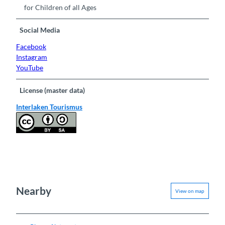
for Children of all Ages
Social Media
Facebook
Instagram
YouTube
License (master data)
Interlaken Tourismus
Nearby
View on map