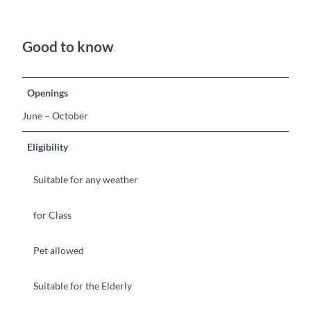
Good to know
Openings
June – October
Eligibility
Suitable for any weather
for Class
Pet allowed
Suitable for the Elderly