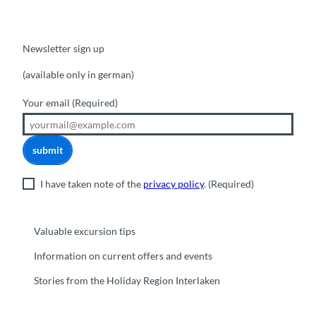
Newsletter sign up
(available only in german)
Your email
(Required)
submit
I have taken note of the
privacy policy
.
(Required)
Valuable excursion tips
Information on current offers and events
Stories from the Holiday Region Interlaken