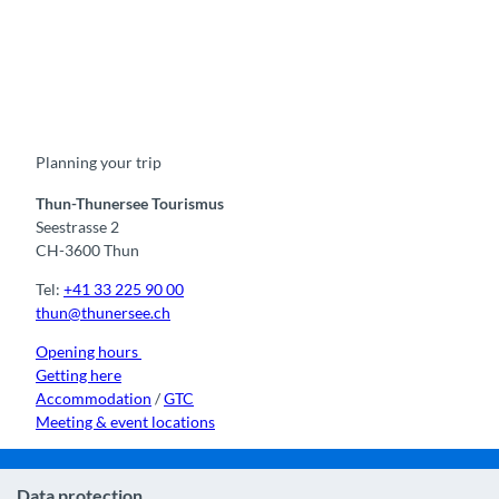
F
Y
I
t
L
a
o
n
i
i
c
u
s
k
n
e
t
t
t
k
b
u
a
o
e
o
b
g
k
d
Planning your trip
o
e
r
I
k
a
n
m
Thun-Thunersee Tourismus
Seestrasse 2
CH-3600 Thun
Tel:
+41 33 225 90 00
thun@thunersee.ch
Opening hours
Getting here
Accommodation
/
GTC
Meeting & event locations
Data protection