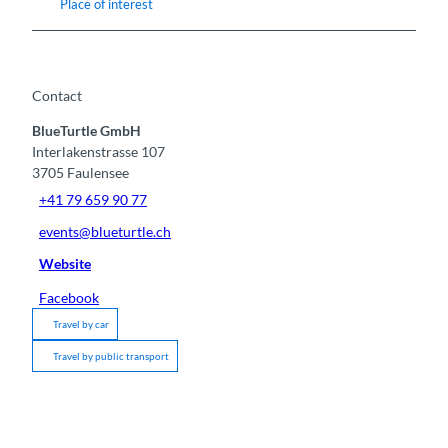
Place of interest
Contact
BlueTurtle GmbH
Interlakenstrasse 107
3705
Faulensee
+41 79 659 90 77
events@blueturtle.ch
Website
Facebook
Travel by car
Travel by public transport