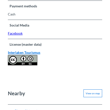
Payment methods
Cash
Social Media
Facebook
License (master data)
Interlaken Tourismus
Nearby
View on map