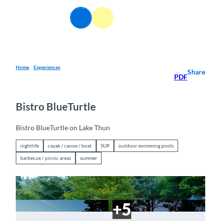
T
o
EN
Webcams
Information
Search
Menu
c
o
n
t
e
Home
Experiences
Share
PDF
n
t
Bistro BlueTurtle
Bistro BlueTurtle on Lake Thun
nightlife
cayak / canoe / boat
SUP
outdoor swimming pools
barbecue / picnic areas
summer