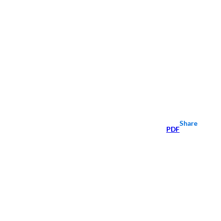
Share
PDF