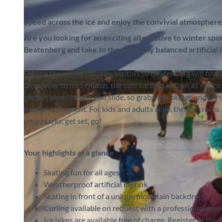
Speed across the ice and enjoy the convivial atmosphere
Are you looking for an exciting alternative to winter sport
Beatenberg and take to the perfectly balanced artificial
During the winter months, visitors to Beatenberg will find an
©
CC-BY-SA
December to mid-March, the safe ice field known as «Glice» o
perfect blend of grip and slide, so grab your skates and try 
packed enjoyment. For kids and adults alike, thrilling rac
your marks, get set, go!
Your highlights at a glance
Skating fun for all ages
Weatherproof artificial ice rink
Skating in front of a unique mountain backdrop
Curling available on request with a professional men
Ice bikes are available free of charge. Register at the 