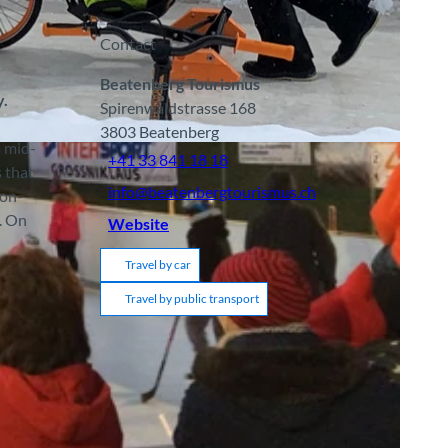
Contact
Beatenberg Tourismus
y.
Spirenwaldstrasse 168
3803
Beatenberg
m mid-
+41 33 841 18 18
s that
info@beatenbergtourismus.ch
ion-
. On
Website
Travel by car
Travel by public transport