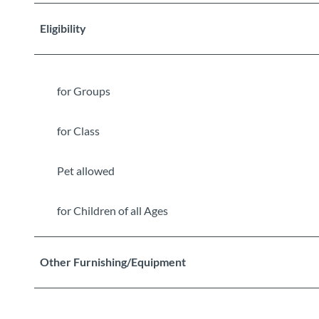
Eligibility
for Groups
for Class
Pet allowed
for Children of all Ages
Other Furnishing/Equipment