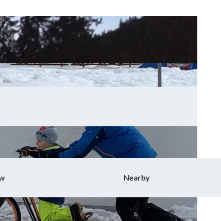
ow
Nearby