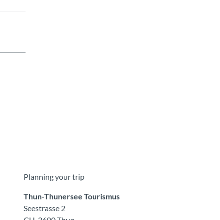
Planning your trip
Thun-Thunersee Tourismus
Seestrasse 2
CH-3600 Thun