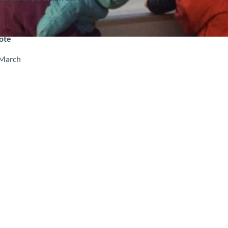
note
 March