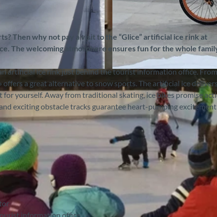
s? Then why not pay a visit to the “Glice” artificial ice rink at
 ice. The welcoming atmosphere ensures fun for the whole famil
 artificial ice rink just behind the tourist information office. Fro
©
CC-BY-SA
ffers a great alternative to snow sports. The artificial ice deliver
it for yourself. Away from traditional skating, ice bikes promise act
es and exciting obstacle tracks guarantee heart-pumping excitement
tor
tourist information office