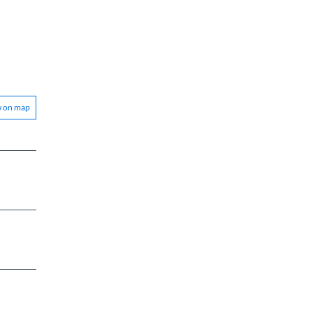
w on map