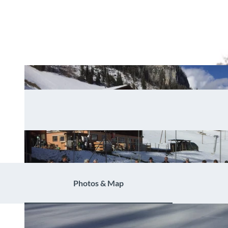
Photos & Map