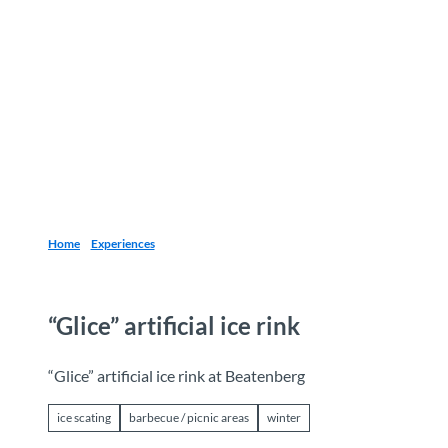
T
o
Destinations
Experiences
Planning
c
o
n
t
e
n
t
Home
Experiences
“Glice” artificial ice rink
“Glice” artificial ice rink at Beatenberg
ice scating
barbecue / picnic areas
winter