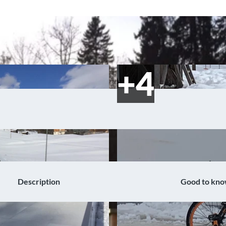
Description
Good to kn