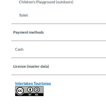
Children's Playground (outdoors)
Toilet
Payment methods
Cash
License (master data)
Interlaken Tourismus