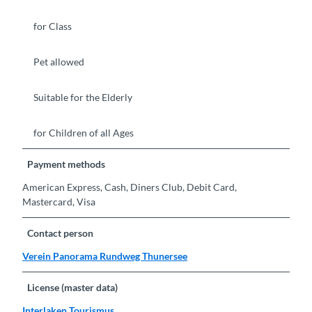
for Class
Pet allowed
Suitable for the Elderly
for Children of all Ages
Payment methods
American Express, Cash, Diners Club, Debit Card,
Mastercard, Visa
Contact person
Verein Panorama Rundweg Thunersee
License (master data)
Interlaken Tourismus