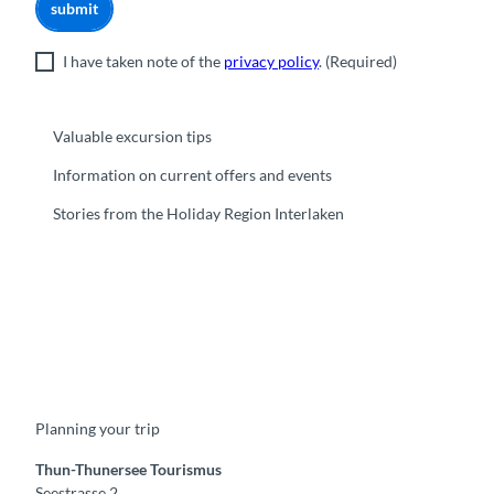
submit
I have taken note of the
privacy policy
.
(Required)
Valuable excursion tips
Information on current offers and events
Stories from the Holiday Region Interlaken
F
Y
I
t
L
a
o
n
i
i
c
u
s
k
n
e
t
t
t
k
b
u
a
o
e
o
b
g
k
d
Planning your trip
o
e
r
I
k
a
n
m
Thun-Thunersee Tourismus
Seestrasse 2