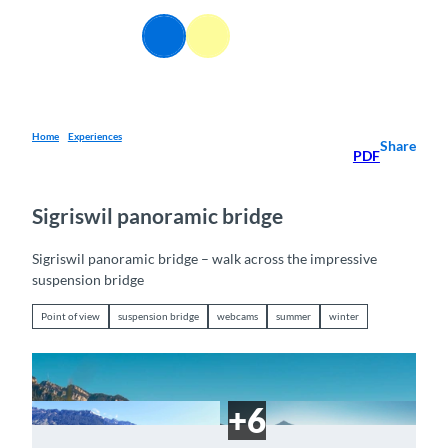
T
o
EN
Webcams
Information
Search
Menu
c
o
n
t
e
Home
Experiences
Share
PDF
n
t
Sigriswil panoramic bridge
Sigriswil panoramic bridge – walk across the impressive
suspension bridge
Point of view
suspension bridge
webcams
summer
winter