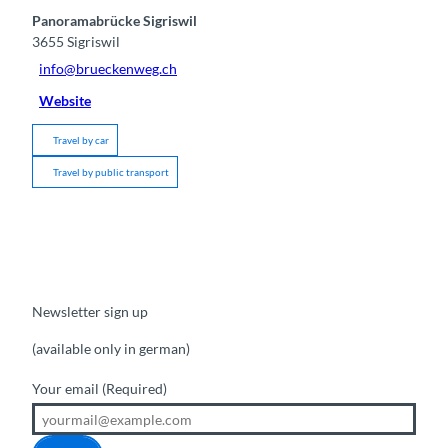
Panoramabrücke Sigriswil
3655
Sigriswil
info@brueckenweg.ch
Website
Travel by car
Travel by public transport
Newsletter sign up
(available only in german)
Your email
(Required)