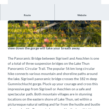
Route
Website
Cross the deep gorge and admire the view of Lake Thun
Crossing the 340 m long suspension bridge between Sigriswil
© Tourismus-Organisation Interlaken, Interlake
©
CC-BY-NC-SA
and Aeschlen offers a magnificent view of the famous Bernese
n Tourismus |
CC-BY-SA
Oberland peaks, the Eiger, Mönch and Jungfrau, as well as
Lake Thun. Look from the bridge into the abyss, and 182
m
below you’ll see the bottom of Gummischlucht gorge. The
view down the gorge will take your breath away.
©
CC-BY-NC-SA
The Panoramic Bridge between Sigriswil and Aeschlen is one
of a total of three suspension bridges on the Lake Thun
Panoramic Circular Trail. The popular 56 km long circular
hike connects various mountain and shoreline paths around
the lake. Sigriswil panoramic bridge crosses the 182 m deep
Gummischlucht gorge. Pluck up your courage and cross this
impressive gap from Sigriswil or Aeschlen on a safe and
spectacular path. Both mountain villages are in stunning
locations on the eastern shore of Lake Thun, set within a
picturesque natural setting and far from the hustle and bustle