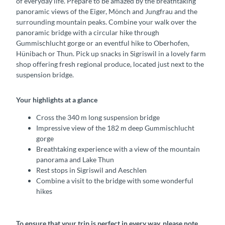
of everyday life. Prepare to be amazed by the breathtaking
panoramic views of the Eiger, Mönch and Jungfrau and the
surrounding mountain peaks. Combine your walk over the
panoramic bridge with a circular hike through
Gummischlucht gorge or an eventful hike to Oberhofen,
Hünibach or Thun. Pick up snacks in Sigriswil in a lovely farm
shop offering fresh regional produce, located just next to the
suspension bridge.
Your highlights at a glance
Cross the 340 m long suspension bridge
Impressive view of the 182 m deep Gummischlucht
gorge
Breathtaking experience with a view of the mountain
panorama and Lake Thun
Rest stops in Sigriswil and Aeschlen
Combine a visit to the bridge with some wonderful
hikes
To ensure that your trip is perfect in every way, please note