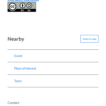
Nearby
View on map
Event
Place of interest
Tours
Contact