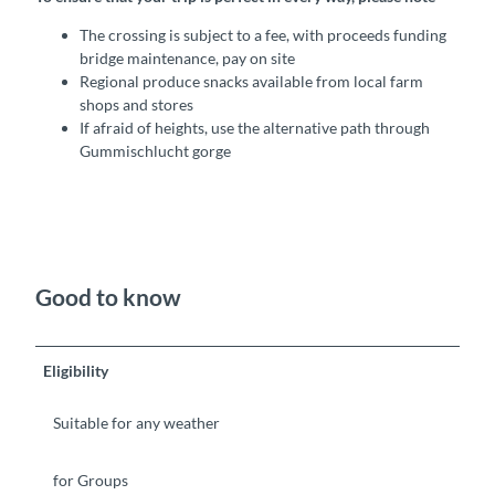
The crossing is subject to a fee, with proceeds funding
bridge maintenance, pay on site
Regional produce snacks available from local farm
shops and stores
If afraid of heights, use the alternative path through
Gummischlucht gorge
Good to know
Eligibility
Suitable for any weather
for Groups