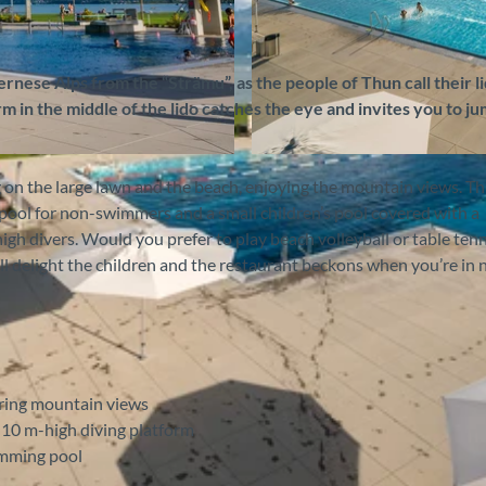
nese Alps from the “Strämu”, as the people of Thun call their li
m in the middle of the lido catches the eye and invites you to ju
©
CC-BY-SA
on the large lawn and the beach, enjoying the mountain views. T
ool for non-swimmers and a small children’s pool covered with a
high divers. Would you prefer to play beach volleyball or table ten
ll delight the children and the restaurant beckons when you’re in 
uring mountain views
 10 m-high diving platform
imming pool