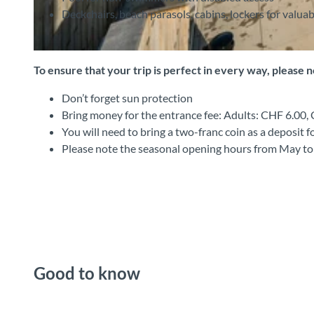
Deckchairs, beach parasols, cabins, lockers for valuab
©
CC-BY-SA
To ensure that your trip is perfect in every way, please 
Don’t forget sun protection
Bring money for the entrance fee: Adults: CHF 6.00
You will need to bring a two-franc coin as a deposit f
Please note the seasonal opening hours from May t
Good to know