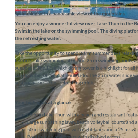
Swimming with a panoramic view of the mountains
You can enjoy a wonderful view over Lake Thun to the Ber
Swim in the lake or the swimming pool. The diving platfor
the refreshing water.
©
CC-BY-SA
Take the opportunity to spend warm summer days relaxing 
features lake swimming, 50 m and 25 m swimming pools, a p
sunshade. The 10 m-high diving tower is a highlight for all 
can do either of them at Thun Lido. The 35 m water slide wi
sustenance or a cool, refreshing drink.
Your highlights at a glance
Lido on Lake Thun with a beach and restaurant feat
Large sunbathing lawn, beach volleyball courts and a
50 m swimming pool with eight lanes and a 25 m sw
Pool for non-swimmers with disabled access