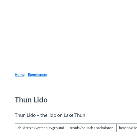
T
o
Destinations
Experiences
Planning
c
o
n
t
e
n
t
Home
Experiences
Thun Lido
Thun Lido – the lido on Lake Thun
children's / water playground
tennis / squash / badminton
beach volle