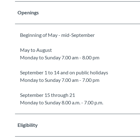
Openings
Beginning of May - mid-September
May to August
Monday to Sunday 7.00 am - 8.00 pm
September 1 to 14 and on public holidays
Monday to Sunday 7.00 am - 7.00 pm
September 15 through 21
Monday to Sunday 8.00 a.m. - 7.00 p.m.
Eligibility