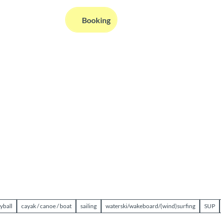
EN
Booking
Webcams
Information
Search
yball
cayak / canoe / boat
sailing
waterski/wakeboard/(wind)surfing
SUP