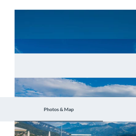
Photos & Map