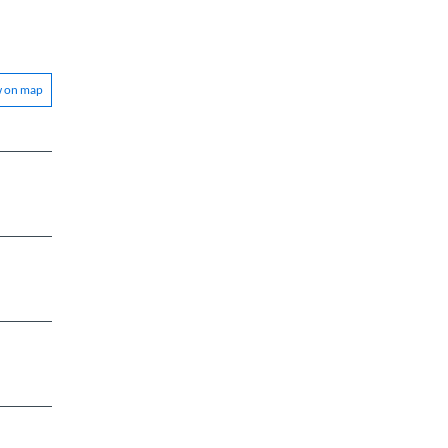
w on map