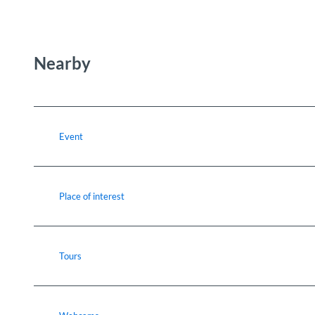
Nearby
Event
Place of interest
Tours