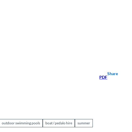
Share
PDF
outdoor swimming pools
boat / pedalo hire
summer