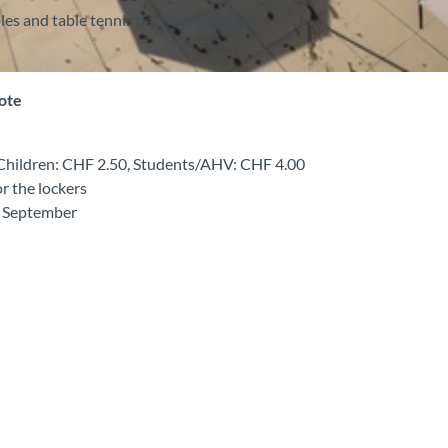
les and table tennis bats can be hired
note
, Children: CHF 2.50, Students/AHV: CHF 4.00
or the lockers
o September