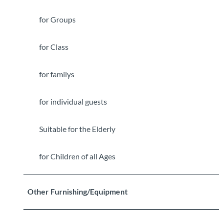
for Groups
for Class
for familys
for individual guests
Suitable for the Elderly
for Children of all Ages
Other Furnishing/Equipment