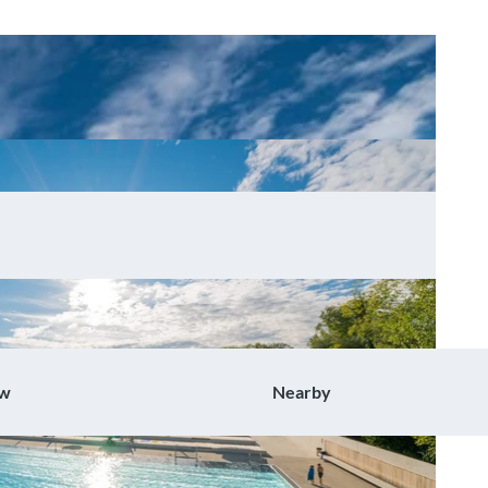
ow
Nearby