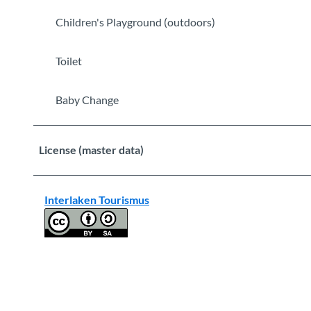
Children's Playground (outdoors)
Toilet
Baby Change
License (master data)
Interlaken Tourismus