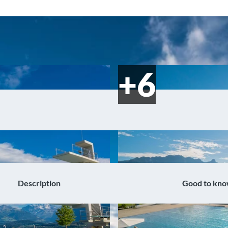
Description
Good to kn