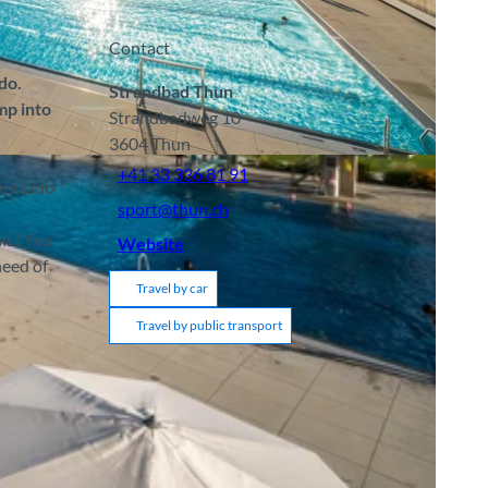
Contact
do.
Strandbad Thun
mp into
Strandbadweg 10
3604
Thun
+41 33 336 81 91
hun Lido
sport@thun.ch
nis? You
Website
need of
Travel by car
Travel by public transport