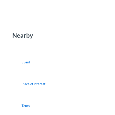
Nearby
Event
Place of interest
Tours