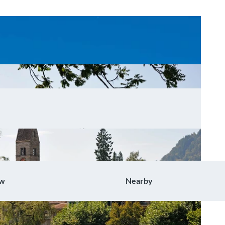
ow
Nearby