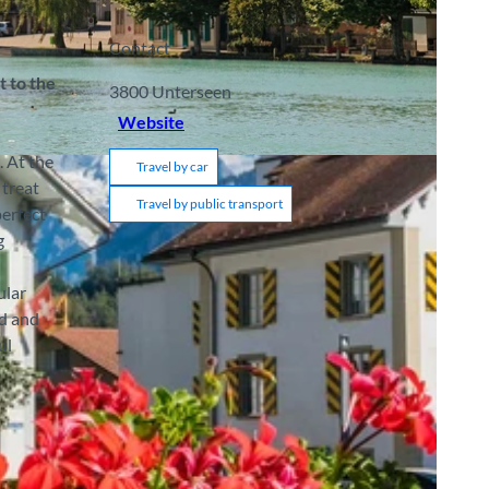
Contact
t to the
3800
Unterseen
Website
. At the
Travel by car
 treat
Travel by public transport
perfect
g
ular
ld and
ul