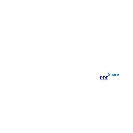
Share
PDF