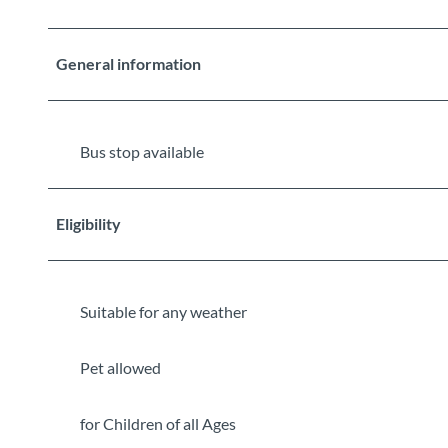
General information
Bus stop available
Eligibility
Suitable for any weather
Pet allowed
for Children of all Ages