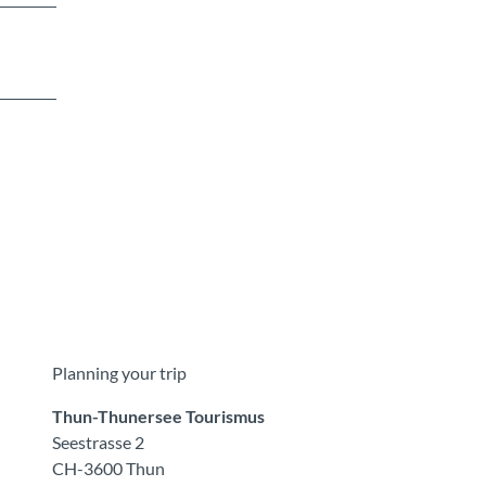
Planning your trip
Thun-Thunersee Tourismus
Seestrasse 2
CH-3600 Thun