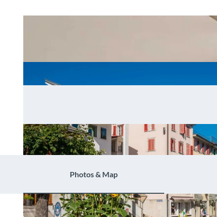
Photos & Map