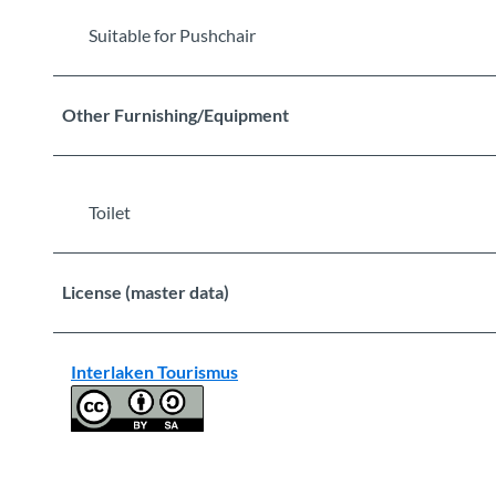
Suitable for Pushchair
Other Furnishing/Equipment
Toilet
License (master data)
Interlaken Tourismus