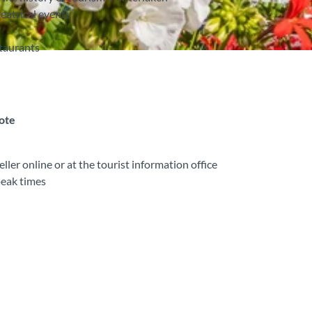
eatrical events
staurants
note
ler online or at the tourist information office
peak times