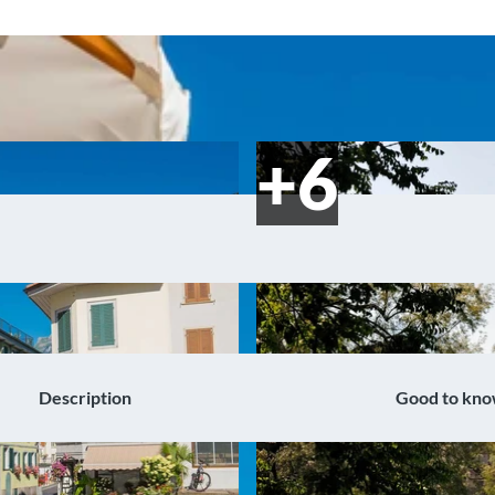
Description
Good to kn