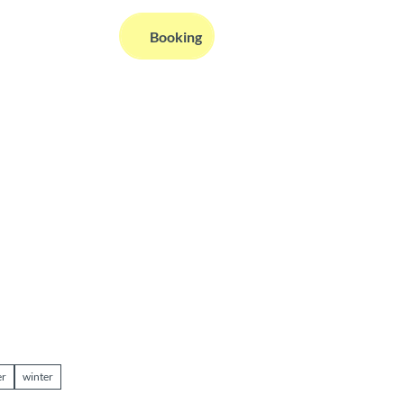
EN
Booking
Webcams
Information
Search
r
winter