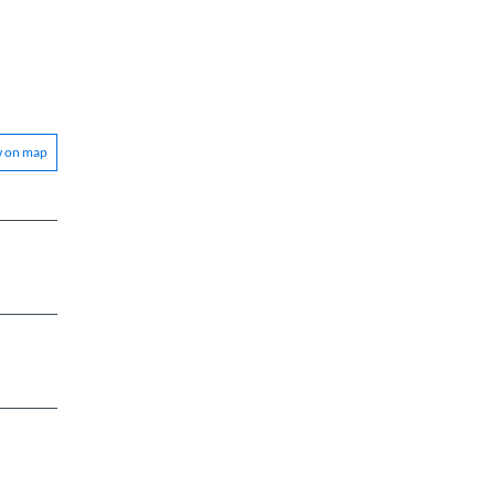
w on map