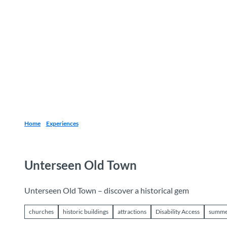
T
o
Destinations
Experiences
Planning
c
o
n
t
e
n
t
Home
Experiences
Unterseen Old Town
Unterseen Old Town – discover a historical gem
churches
historic buildings
attractions
Disability Access
summe