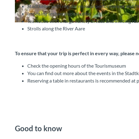
Stadtkeller with regular musical performances and th
Imposing archaeological cellar
Tea house with a large variety of teas and inviting re
©
CC-BY-SA
Strolls along the River Aare
To ensure that your trip is perfect in every way, please 
Check the opening hours of the Tourismuseum
You can find out more about the events in the Stadtkel
Reserving a table in restaurants is recommended at 
Good to know