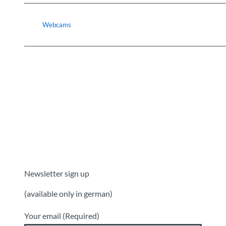
Webcams
Newsletter sign up
(available only in german)
Your email
(Required)