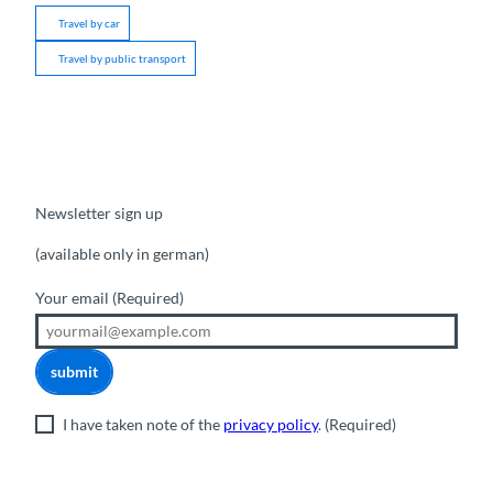
Travel by car
Travel by public transport
Newsletter sign up
(available only in german)
Your email
(Required)
submit
I have taken note of the
privacy policy
.
(Required)