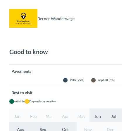
Berner Wanderwege
Good to know
Pavements
Path (95%)
Asphalt (5%)
Best to visit
suitable
Depends on weather
Jan
Feb
Mar
Apr
May
Jun
Jul
Aug
Sep
Oct
Nov
Dec