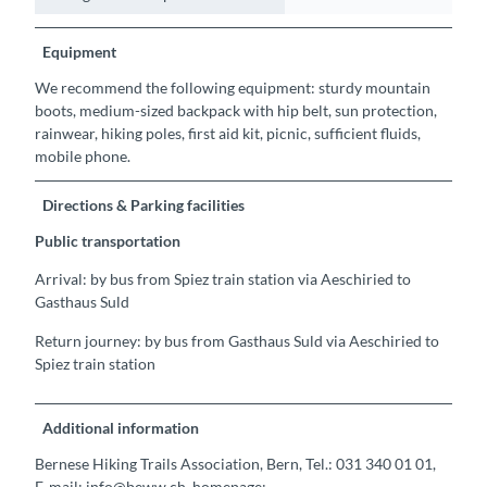
Equipment
We recommend the following equipment: sturdy mountain
boots, medium-sized backpack with hip belt, sun protection,
rainwear, hiking poles, first aid kit, picnic, sufficient fluids,
mobile phone.
Directions & Parking facilities
Public transportation
Arrival: by bus from Spiez train station via Aeschiried to
Gasthaus Suld
Return journey: by bus from Gasthaus Suld via Aeschiried to
Spiez train station
Additional information
Bernese Hiking Trails Association, Bern, Tel.: 031 340 01 01,
E-mail: info@beww.ch, homepage: