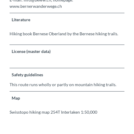
www.bernerwanderwege.ch
Literature
Hiking book Bernese Oberland by the Bernese hiking trails.
License (master data)
Safety guidelines
This route runs wholly or partly on mountain hiking trails.
Map
Swisstopo hiking map 254T Interlaken 1:50,000