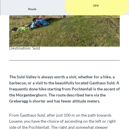
GPX
Route
3:10 h
6.30 km
© Berner Wanderwege
© Berner Wanderwege
680 m
680 m
1,079 m
1,650 m
571 m
Start: Suld
Destination: Suld
© Berner Wanderwege
The Suld Valley is always worth a visit, whether for a hike, a
barbecue, or a visit to the beautifully located Gasthaus Suld. A
frequently done hike starting from Pochtenfall is the ascent of
the Morgenberghorn. The route described here via the
Greberegg is shorter and has fewer altitude meters.
From Gasthaus Suld, after just 100 m on the path towards
Louene, you have the choice of ascending on the left or right
side of the Pochtenfall. The right and somewhat steeper