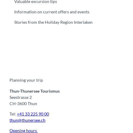
Valuable excursion tips
Information on current offers and events
Stories from the Holiday Region Interlaken
F
Y
I
t
L
a
o
n
i
i
c
u
s
k
n
e
t
t
t
k
b
u
a
o
e
o
b
g
k
d
Planning your trip
o
e
r
I
k
a
n
m
Thun-Thunersee Tourismus
Seestrasse 2
CH-3600 Thun
Tel:
+41 33 225 90 00
thun@thunersee.ch
Opening hours