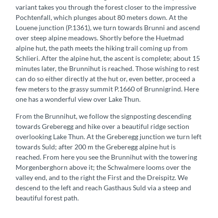
variant takes you through the forest closer to the impressive
Pochtenfall, which plunges about 80 meters down. At the
Louene junction (P.1361), we turn towards Brunni and ascend
over steep alpine meadows. Shortly before the Huetmad
alpine hut, the path meets the hiking trail coming up from
Schlieri. After the alpine hut, the ascent is complete; about 15
minutes later, the Brunnihut is reached. Those wishing to rest
can do so either directly at the hut or, even better, proceed a
few meters to the grassy summit P.1660 of Brunnigrind. Here
one has a wonderful view over Lake Thun.
From the Brunnihut, we follow the signposting descending
towards Greberegg and hike over a beautiful ridge section
overlooking Lake Thun. At the Greberegg junction we turn left
towards Suld; after 200 m the Greberegg alpine hut is
reached. From here you see the Brunnihut with the towering
Morgenberghorn above it; the Schwalmere looms over the
valley end, and to the right the First and the Dreispitz. We
descend to the left and reach Gasthaus Suld via a steep and
beautiful forest path.