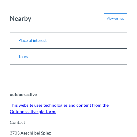
Nearby
View on map
Place of interest
Tours
outdooractive
This website uses technologies and content from the
Outdooractive platform.
Contact
3703
Aeschi bei Spiez