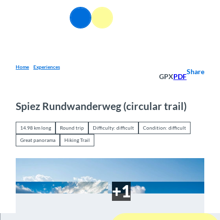
T
o
EN
Webcams
Information
Search
Menu
c
o
n
t
e
Home
Experiences
Share
GPX
PDF
n
t
Spiez Rundwanderweg (circular trail)
14.98 km long
Round trip
Difficulty: difficult
Condition: difficult
Great panorama
Hiking Trail