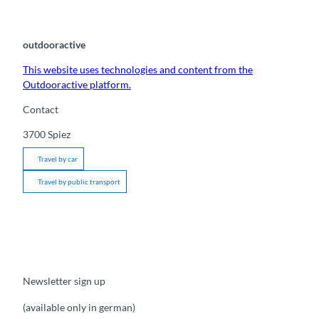
outdooractive
This website uses technologies and content from the
Outdooractive platform.
Contact
3700
Spiez
Travel by car
Travel by public transport
Newsletter sign up
(available only in german)