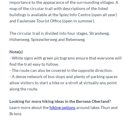
importance to the appearance of the surrounding villages. A
map of the circular trail with descriptions of the listed
buildings is available at the Spiez Info Centre (open all year)
and Faulensee Tourist Office (open in summer).
The circular trail is divided into four stages. Strandweg,
Höhenweg, Spiezwilerweg and Rebenweg.
Note(s)
- White signs with green pictograms ensure that everyone will
find the trail easy to follow.
- The route can also be covered in the opposite direction.
- A dense network of bus stops and plenty of parking spaces
allow visitors to start a hike or a stroll at virtually any point
along the route.
Looking for more hiking ideas in the Bernese Oberland?
Learn more about the
hiking options
around lakes Thun and
Brienz.