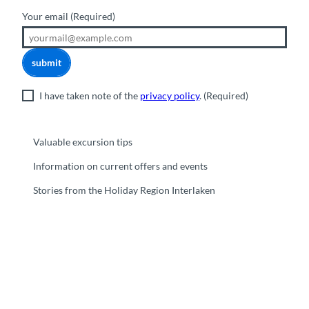
Your email
(Required)
submit
I have taken note of the
privacy policy
.
(Required)
Valuable excursion tips
Information on current offers and events
Stories from the Holiday Region Interlaken
F
Y
I
t
L
a
o
n
i
i
c
u
s
k
n
e
t
t
t
k
b
u
a
o
e