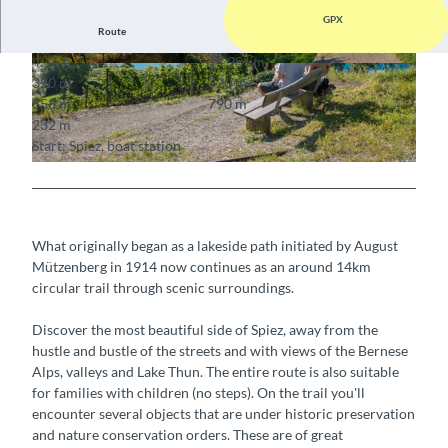
GPX
Route
4:15 h
14.98 km
© Mike Kaufmann, Interlaken Tourismus, Interla
© Mike Kaufmann, Interlaken Tourismus, Interla
320 m
320 m
ken Tourismus
ken Tourismus
558 m
790 m
232 m
Start: Spiez, boat station
© Mike Kaufmann, Interlaken Tourismus, Interlaken Tourismus
What originally began as a lakeside path initiated by August
Mützenberg in 1914 now continues as an around 14km
circular trail through scenic surroundings.
Discover the most beautiful side of Spiez, away from the
hustle and bustle of the streets and with views of the Bernese
Alps, valleys and Lake Thun. The entire route is also suitable
for families with children (no steps). On the trail you'll
encounter several objects that are under historic preservation
and nature conservation orders. These are of great