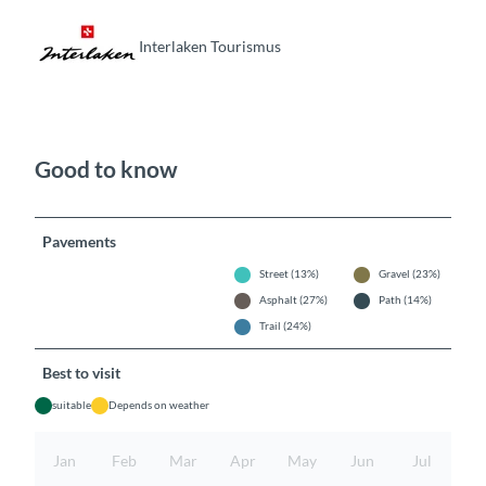
Interlaken Tourismus
Good to know
Pavements
Street (13%)
Gravel (23%)
Asphalt (27%)
Path (14%)
Trail (24%)
Best to visit
suitable
Depends on weather
Jan
Feb
Mar
Apr
May
Jun
Jul