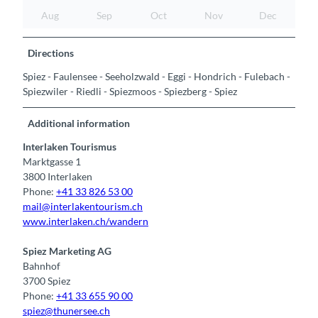
Aug
Sep
Oct
Nov
Dec
Directions
Spiez - Faulensee - Seeholzwald - Eggi - Hondrich - Fulebach -
Spiezwiler - Riedli - Spiezmoos - Spiezberg - Spiez
Additional information
Interlaken Tourismus
Marktgasse 1
3800 Interlaken
Phone:
+41 33 826 53 00
mail@interlakentourism.ch
www.interlaken.ch/wandern
Spiez Marketing AG
Bahnhof
3700 Spiez
Phone:
+41 33 655 90 00
spiez@thunersee.ch