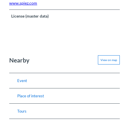
www.spiez.com
License (master data)
Nearby
View on map
Event
Place of interest
Tours