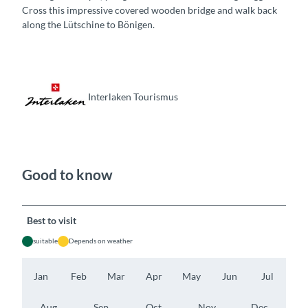
Cross this impressive covered wooden bridge and walk back
along the Lütschine to Bönigen.
Interlaken Tourismus
Good to know
Best to visit
suitable
Depends on weather
Jan
Feb
Mar
Apr
May
Jun
Jul
Aug
Sep
Oct
Nov
Dec