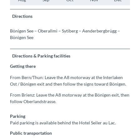
Directions
Bönigen See – Oberallmi – Sytiberg – Aenderbergbrügg –
Bönigen See
Directions & Parking facilities
Getting there
From Bern/Thun: Leave the A8 motorway at the Interlaken
Ost / Bönigen exit and then follow the signs toward Bönigen.
From Brienz: Leave the A8 motorway at the Bönigen exit, then
follow Oberlandstrasse.
Parking
Paid parking is available behind the Hotel Seiler au Lac.
Public transportation