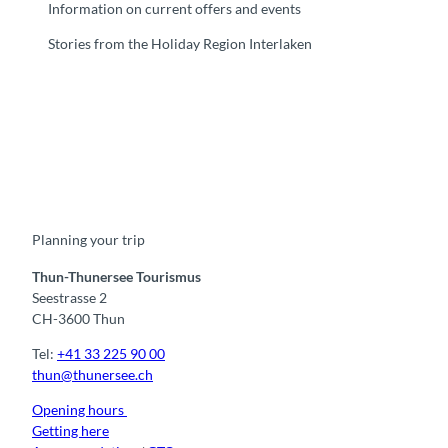
Information on current offers and events
Stories from the Holiday Region Interlaken
F
Y
I
t
L
a
o
n
i
i
c
u
s
k
n
e
t
t
t
k
b
u
a
o
e
o
b
g
k
d
Planning your trip
o
e
r
I
k
a
n
m
Thun-Thunersee Tourismus
Seestrasse 2
CH-3600 Thun
Tel:
+41 33 225 90 00
thun@thunersee.ch
Opening hours
Getting here