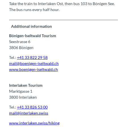
Take the train to Interlaken Ost, then bus 103 to Bönigen See.
The bus runs every half hour.
Additional information
Bönigen-Iseltwald Tourism
Seestrasse 6
3806 Bönigen
Tel.:
+41 33 822 29 58
mail@boenigen-iseltwald.ch
www.boenigen-iseltwald.ch
Interlaken Tourism
Marktgasse 1
3800 Interlaken
Tel.:
+41 33 826 53 00
mail@interlaken.swiss
www.interlaken.swiss/hiking