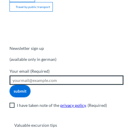
Travel by public transport
Newsletter sign up
(available only in german)
Your email
(Required)
submit
I have taken note of the
privacy policy
.
(Required)
Valuable excursion tips