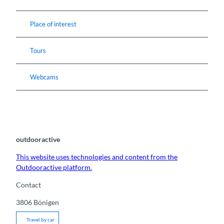
Place of interest
Tours
Webcams
outdooractive
This website uses technologies and content from the
Outdooractive platform.
Contact
3806
Bönigen
Travel by car