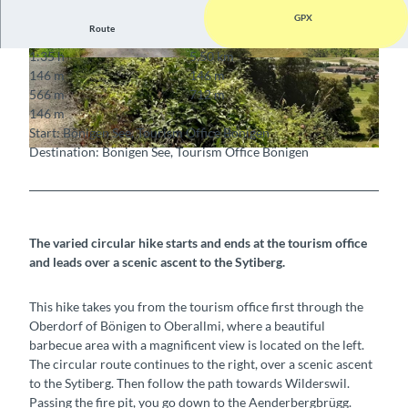
GPX
Route
1:35 h
5.50 km
© Bönigen-Iseltwald Tourismus, Interlaken Tour
© Interlaken Tourismus, Interlaken Tourismus
146 m
146 m
ismus |
CC-BY-SA
566 m
712 m
146 m
Start: Bönigen See, Tourism Office Bönigen
Destination: Bönigen See, Tourism Office Bönigen
© Bönigen-Iseltwald Tourismus, Interlaken Tourismus |
CC-BY-SA
The varied circular hike starts and ends at the tourism office
and leads over a scenic ascent to the Sytiberg.
This hike takes you from the tourism office first through the
Oberdorf of Bönigen to Oberallmi, where a beautiful
barbecue area with a magnificent view is located on the left.
The circular route continues to the right, over a scenic ascent
to the Sytiberg. Then follow the path towards Wilderswil.
Passing the fire pit, you go down to the Aenderbergbrügg.