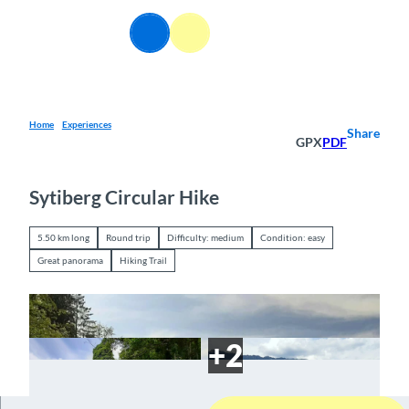
T
o
EN
Webcams
Information
Search
Menu
c
o
n
t
e
Home
Experiences
Share
GPX
PDF
n
t
Sytiberg Circular Hike
5.50 km long
Round trip
Difficulty: medium
Condition: easy
Great panorama
Hiking Trail