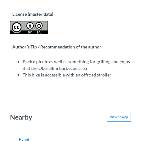
License (master data)
Author´s Tip / Recommendation of the author
Pack a picnic as well as something for grilling and enjoy
it at the Oberallmi barbecue area
This hike is accessible with an offroad stroller
Nearby
View on map
Event