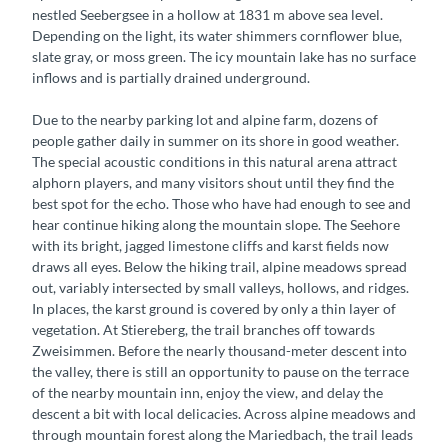
nestled Seebergsee in a hollow at 1831 m above sea level.
Depending on the light, its water shimmers cornflower blue,
slate gray, or moss green. The icy mountain lake has no surface
inflows and is partially drained underground.
Due to the nearby parking lot and alpine farm, dozens of
people gather daily in summer on its shore in good weather.
The special acoustic conditions in this natural arena attract
alphorn players, and many visitors shout until they find the
best spot for the echo. Those who have had enough to see and
hear continue hiking along the mountain slope. The Seehore
with its bright, jagged limestone cliffs and karst fields now
draws all eyes. Below the hiking trail, alpine meadows spread
out, variably intersected by small valleys, hollows, and ridges.
In places, the karst ground is covered by only a thin layer of
vegetation. At Stiereberg, the trail branches off towards
Zweisimmen. Before the nearly thousand-meter descent into
the valley, there is still an opportunity to pause on the terrace
of the nearby mountain inn, enjoy the view, and delay the
descent a bit with local delicacies. Across alpine meadows and
through mountain forest along the Mariedbach, the trail leads