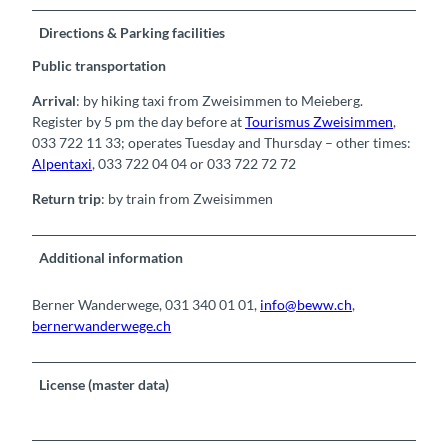
Directions & Parking facilities
Public transportation
Arrival
: by hiking taxi from Zweisimmen to Meieberg.
Register by 5 pm the day before at
Tourismus Zweisimmen
,
033 722 11 33; operates Tuesday and Thursday – other times:
Alpentaxi
, 033 722 04 04 or 033 722 72 72
Return trip
: by train from Zweisimmen
Additional information
Berner Wanderwege, 031 340 01 01,
info@beww.ch
,
bernerwanderwege.ch
License (master data)