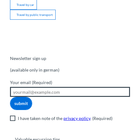
Travel by car
Travel by public transport
Newsletter sign up
(available only in german)
Your email
(Required)
submit
I have taken note of the
privacy policy
.
(Required)
Valuable excursion tips