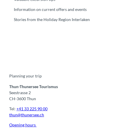
Information on current offers and events
Stories from the Holiday Region Interlaken
F
Y
I
t
L
a
o
n
i
i
c
u
s
k
n
e
t
t
t
k
b
u
a
o
e
o
b
g
k
d
Planning your trip
o
e
r
I
k
a
n
m
Thun-Thunersee Tourismus
Seestrasse 2
CH-3600 Thun
Tel:
+41 33 225 90 00
thun@thunersee.ch
Opening hours