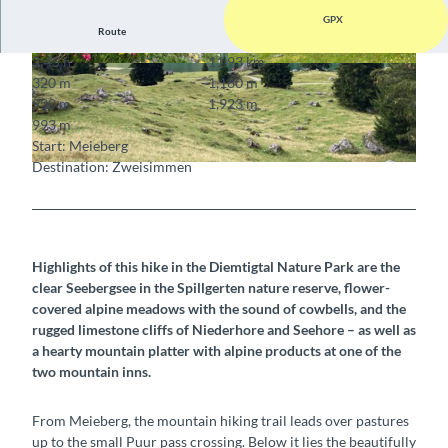
GPX
Route
3:45 h
11.93 km
© Sabine Joss, Sabine Joss
© Sabine Joss, Sabine Joss
320 m
1,160 m
930 m
1,923 m
993 m
Start: Meieberg
Destination: Zweisimmen
© Sabine Joss, Sabine Joss
Highlights of this hike in the Diemtigtal Nature Park are the
clear Seebergsee in the Spillgerten nature reserve, flower-
covered alpine meadows with the sound of cowbells, and the
rugged limestone cliffs of Niederhore and Seehore – as well as
a hearty mountain platter with alpine products at one of the
two mountain inns.
From Meieberg, the mountain hiking trail leads over pastures
up to the small Puur pass crossing. Below it lies the beautifully