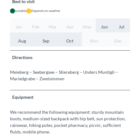
Best to visit
suitable
Depends on weather
Jan
Feb
Mar
Apr
May
Jun
Jul
Aug
Sep
Oct
Nov
Dec
Directions
Meieberg – Seebergsee – Stiereberg – Unders Muntigli –
Mariedgrabe – Zweisimmen
Equipment
We recommend the following equipment: sturdy mountain
boots, medium-sized backpack with hip belt, sun protection,
rainwear, hiking poles, pocket pharmacy, picnic, sufficient
fluids, mobile phone.