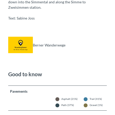
down into the Simmental and along the Simme to
Zweisimmen station.
Text: Sabine Joss
Berner Wanderwege
Good to know
Pavements
Asphalt (21%)
Trail (41%)
Path (37%)
Gravel (1%)