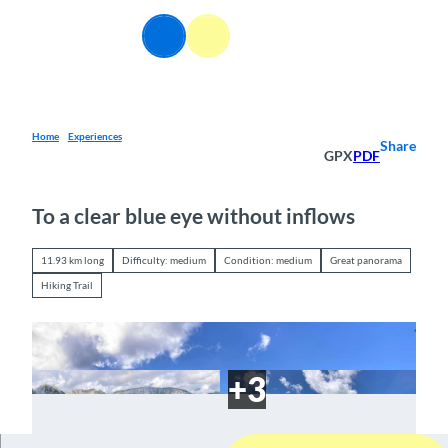
T
o
EN
Webcams
Information
Search
Menu
c
o
n
t
e
Home
Experiences
Share
GPX
PDF
n
t
To a clear blue eye without inflows
11.93 km long
Difficulty: medium
Condition: medium
Great panorama
Hiking Trail