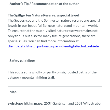
Author´s Tip / Recommendation of the author
The Spillgerten Nature Reserve: a special jewel
The Seebergsee and the Spillgerten nature reserve are special
jewels in our beautiful Bernese nature and mountain world.
To ensure that the much-visited nature reserve remains not
only for us but also for many future generations, there are
special rules. You can find more information at
diemtigtal.ch/naturpark/naturpark-diemtigtal/schutzgebiete.
Safety guidelines
This route runs wholly or partly on signposted paths of the
category
mountain hiking trail
.
Map
swisstopo hiking maps
: 253T Gantrisch and 263T Wildstrubel