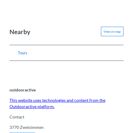
Nearby
View on map
Tours
outdooractive
This website uses technologies and content from the
Outdooractive platform.
Contact
3770
Zweisimmen