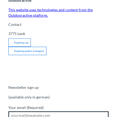
outdooractive
This website uses technologies and content from the
Outdooractive platform.
Contact
3775
Lenk
Travel by car
Travel by public transport
Newsletter sign up
(available only in german)
Your email
(Required)