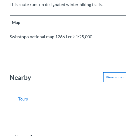
This route runs on designated winter hiking trails.
Map
Swisstopo national map 1266 Lenk 1:25,000
Nearby
View on map
Tours