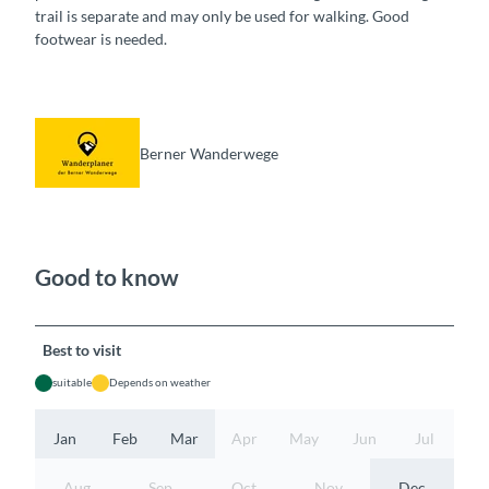
trail is separate and may only be used for walking. Good
footwear is needed.
Berner Wanderwege
Good to know
Best to visit
suitable
Depends on weather
Jan
Feb
Mar
Apr
May
Jun
Jul
Aug
Sep
Oct
Nov
Dec