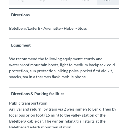
Directions
Betelberg/Leiterli - Agematte - Hubel - Stoss
Equipment
We recommend the following equipment: sturdy and
waterproof mountain boots, light to medium backpack, cold
protection, sun protection, hiking poles, pocket first aid kit,
snacks, tea in a thermos flask, mobile phone.
Directions & Parking facilities
Public transportation
Arrival and return: by train via Zweisimmen to Lenk. Then by
local bus or on foot (15 min) to the valley station of the
Betelberg cable car. The winter hiking trail starts at the
Betelberg/Leiterli mountain station.