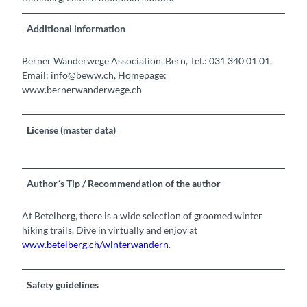
Additional information
Berner Wanderwege Association, Bern, Tel.: 031 340 01 01,
Email: info@beww.ch, Homepage:
www.bernerwanderwege.ch
License (master data)
Author´s Tip / Recommendation of the author
At Betelberg, there is a wide selection of groomed winter
hiking trails. Dive in virtually and enjoy at
www.betelberg.ch/winterwandern
.
Safety guidelines