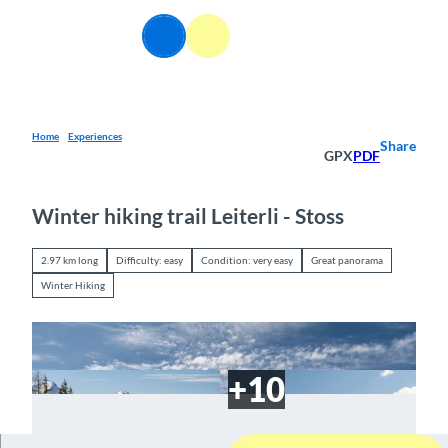
T
o
EN
Webcams
Information
Search
Menu
c
o
n
t
e
Home
Experiences
Share
GPX
PDF
n
t
Winter hiking trail Leiterli - Stoss
2.97 km long
Difficulty: easy
Condition: very easy
Great panorama
Winter Hiking