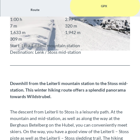
GPX
Route
1:00 h
2.97 km
© Timon Rupp, Bergbahnen Adelboden-Lenk
© Timon Rupp, Bergbahnen Adelboden-Lenk
7 m
320 m
AG
AG
1,633 m
1,942 m
309 m
Start: Lenk/Leiterli mountain station
Destination: Lenk / Stoss mid-station
© Timon Rupp, Bergbahnen Adelboden-Lenk AG
Downhill from the Leiterli mountain station to the Stoss mid-
station. This winter hiking route offers a splendid panorama
towards Wildstrubel.
The descent from Leiterli to Stoss is a leisurely path. At the
mountain and mid-station, as well as along the way at the
Berghaus Betelberg on the Hubel, you can conveniently meet
skiers. On the way, you have a good view of the Leiterli – Stoss
piste as well as the Leiterli – Stoss sledding trail. The hiking