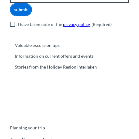
submit
I have taken note of the
privacy policy
.
(Required)
Valuable excursion tips
Information on current offers and events
Stories from the Holiday Region Interlaken
F
Y
I
t
L
a
o
n
i
i
c
u
s
k
n
e
t
t
t
k
b
u
a
o
e
o
b
g
k
d
Planning your trip
o
e
r
I
k
a
n
m