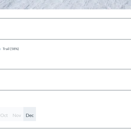
Trail (58%)
Oct
Nov
Dec