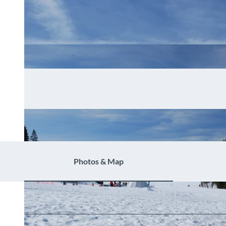
Photos & Map