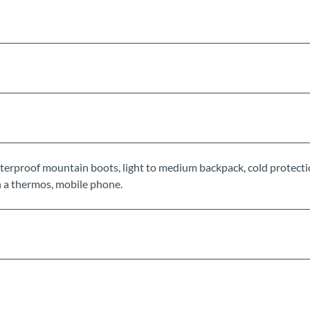
rproof mountain boots, light to medium backpack, cold protecti
 in a thermos, mobile phone.