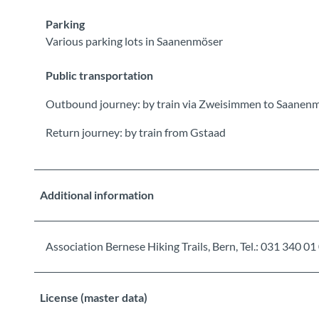
Parking
Various parking lots in Saanenmöser
Public transportation
Outbound journey: by train via Zweisimmen to Saanenm
Return journey: by train from Gstaad
Additional information
Association Bernese Hiking Trails, Bern, Tel.: 031 34
License (master data)