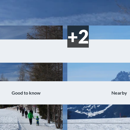
Good to know
Nearby