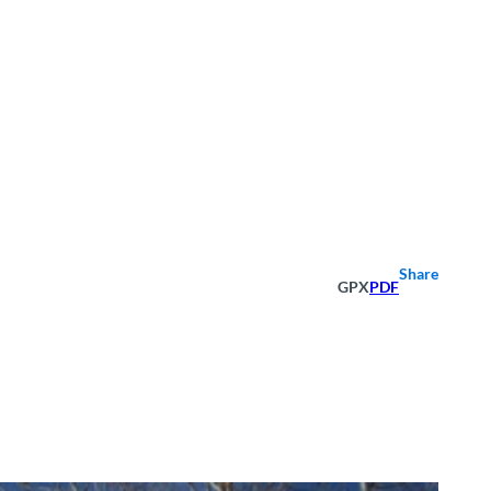
Share
GPX
PDF