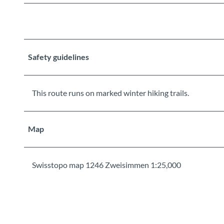
Safety guidelines
This route runs on marked winter hiking trails.
Map
Swisstopo map 1246 Zweisimmen 1:25,000