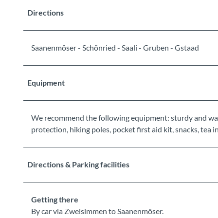
Directions
Saanenmöser - Schönried - Saali - Gruben - Gstaad
Equipment
We recommend the following equipment: sturdy and wate
protection, hiking poles, pocket first aid kit, snacks, tea
Directions & Parking facilities
Getting there
By car via Zweisimmen to Saanenmöser.