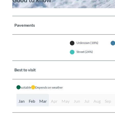
© Berner Wanderwege
Pavements
Unknown (18%)
Street (24%)
Best to visit
suitable
Depends on weather
Jan
Feb
Mar
Apr
May
Jun
Jul
Aug
Sep