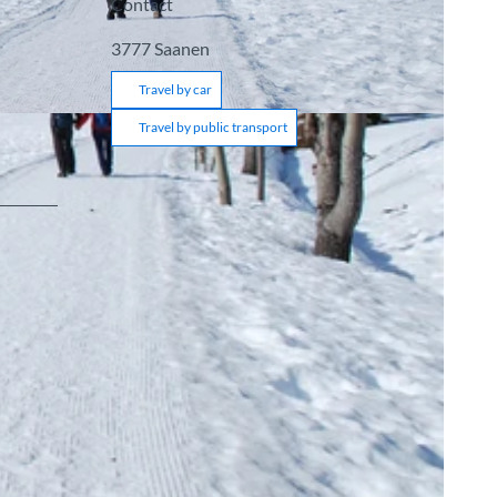
Contact
3777
Saanen
Travel by car
Travel by public transport