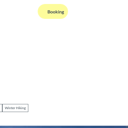
EN
Booking
Webcams
Information
Search
Winter Hiking