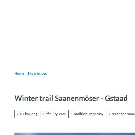
T
o
Destinations
Experiences
Planning
c
o
n
t
e
n
t
Home
Experiences
Winter trail Saanenmöser - Gstaad
6.87 km long
Difficulty: easy
Condition: very easy
Great panorama