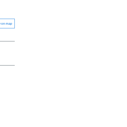
w on map