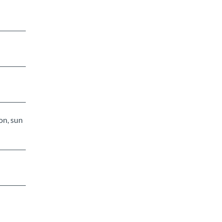
on, sun