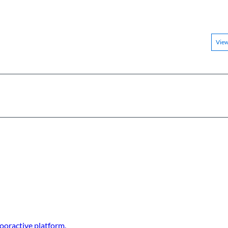
Vie
ooractive platform.