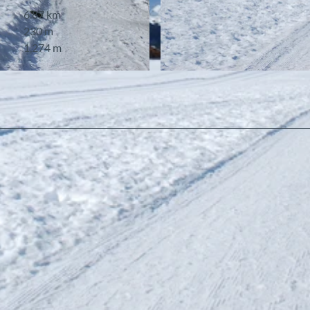
6.87 km
230 m
1,274 m
© Berner Wanderwege