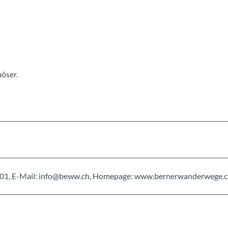
öser.
0 01 01, E-Mail: info@beww.ch, Homepage: www.bernerwanderwege.