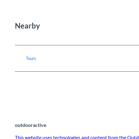
Nearby
Tours
outdooractive
This website uses technologies and content from the Outd