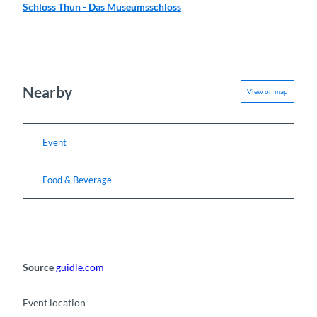
Schloss Thun - Das Museumsschloss
Nearby
View on map
Event
Food & Beverage
Source
guidle.com
Event location