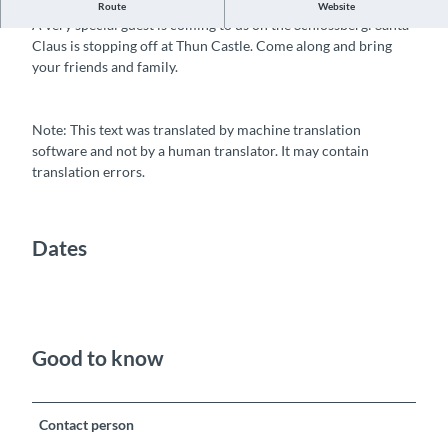
Santa Claus visit on the Schlossberg
Route
Website
A very special guest is coming to us on the Schlossberg: Santa
Claus is stopping off at Thun Castle. Come along and bring
your friends and family.
Note: This text was translated by machine translation
software and not by a human translator. It may contain
translation errors.
Dates
Good to know
Contact person