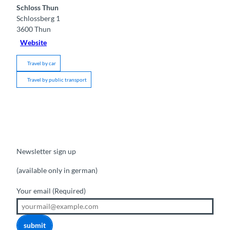
Schloss Thun
Schlossberg 1
3600
Thun
Website
Travel by car
Travel by public transport
Newsletter sign up
(available only in german)
Your email
(Required)
submit