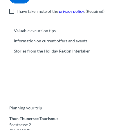
I have taken note of the
privacy policy
.
(Required)
Valuable excursion tips
Information on current offers and events
Stories from the Holiday Region Interlaken
F
Y
I
t
L
a
o
n
i
i
c
u
s
k
n
e
t
t
t
k
b
u
a
o
e
o
b
g
k
d
Planning your trip
o
e
r
I
k
a
n
m
Thun-Thunersee Tourismus
Seestrasse 2