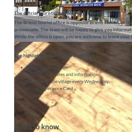
The official tourist office of Brienz Tourism
The Brienz tourist office is opposite Brienz station, at th
promenade. The team will be happy to give you information
While the office is open, you are welcome to leave your 
© Brienz Tourismus, Interlaken Tourismus |
CC-BY-SA
The highlights in Brienz tourist office
Free luggage storage
Detailed brochures and information
Free tour of the village every Wednesday
Brienz Experience Card
Good to know