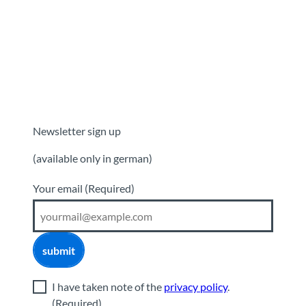
Newsletter sign up
(available only in german)
Your email
(Required)
submit
I have taken note of the
privacy policy
.
(Required)