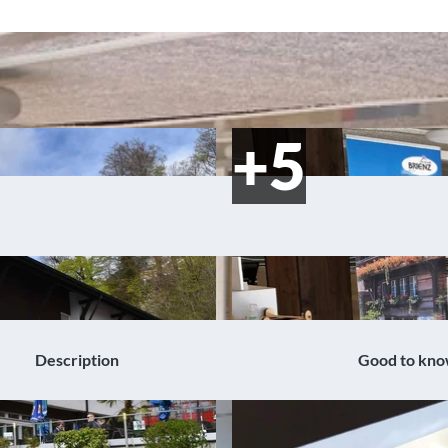
Description
Good to kn