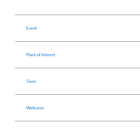
Event
Place of interest
Tours
Webcams