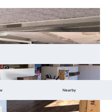
ow
Nearby