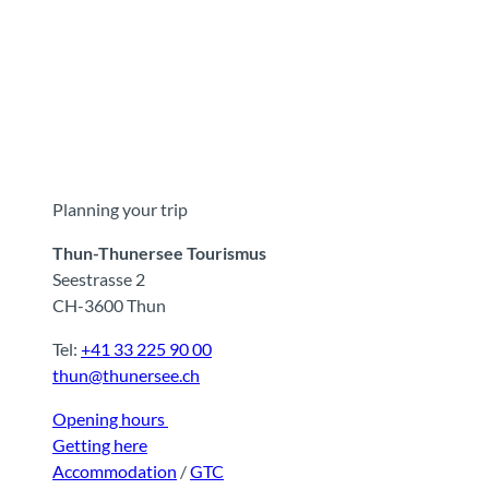
Planning your trip
Thun-Thunersee Tourismus
Seestrasse 2
CH-3600 Thun
Tel:
+41 33 225 90 00
thun@thunersee.ch
Opening hours
Getting here
Accommodation
/
GTC