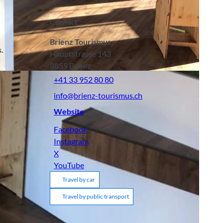
Contact
Brienz Tourismus
.
Hauptstrasse 143
3855
Brienz
+41 33 952 80 80
info@brienz-tourismus.ch
Website
Facebook
Instagram
X
YouTube
Travel by car
Travel by public transport