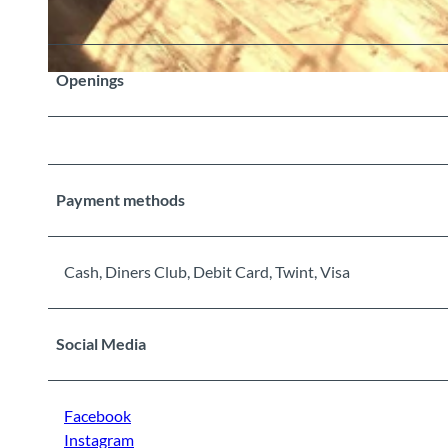
Openings
©
CC-BY-SA
Payment methods
Cash, Diners Club, Debit Card, Twint, Visa
Social Media
Facebook
Instagram