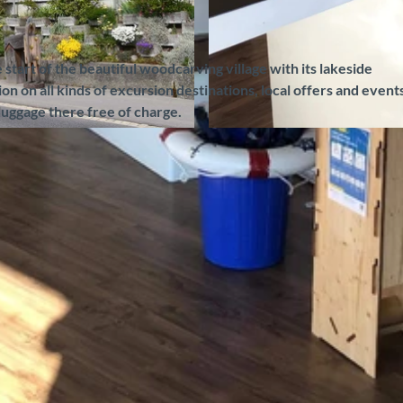
e start of the beautiful woodcarving village with its lakeside
 on all kinds of excursion destinations, local offers and events
luggage there free of charge.
©
CC-BY-SA