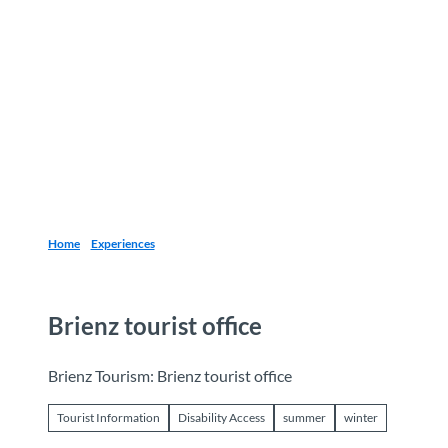
T
o
Destinations
Experiences
Planning
c
o
n
t
e
n
t
Home
Experiences
Brienz tourist office
Brienz Tourism: Brienz tourist office
Tourist Information
Disability Access
summer
winter