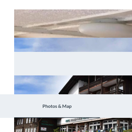
Photos & Map