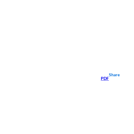
Share
PDF