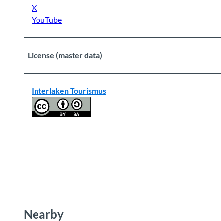
X
YouTube
License (master data)
Interlaken Tourismus
Nearby