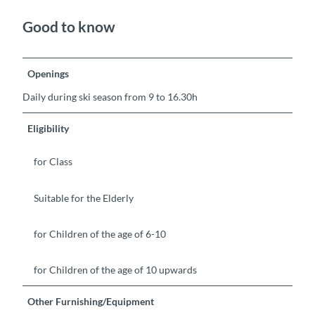
Good to know
Openings
Daily during ski season from 9 to 16.30h
Eligibility
for Class
Suitable for the Elderly
for Children of the age of 6-10
for Children of the age of 10 upwards
Other Furnishing/Equipment