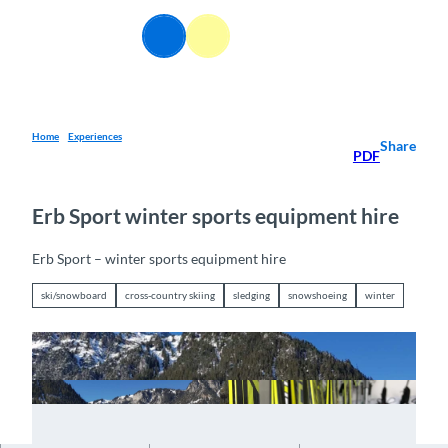
T
o
EN
Webcams
Information
Search
Menu
c
o
n
t
e
Home
Experiences
Share
PDF
n
t
Erb Sport winter sports equipment hire
Erb Sport – winter sports equipment hire
ski/snowboard
cross-country skiing
sledging
snowshoeing
winter