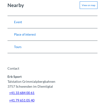
Nearby
View on map
Event
Place of interest
Tours
Contact
Erb Sport
Talstation Grimmialpbergbahnen
3757
Schwenden im Diemtigtal
+41 33 684 00 61
+41 79 651 05 40