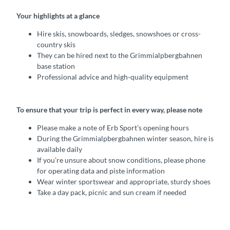
Your highlights at a glance
Hire skis, snowboards, sledges, snowshoes or cross-
country skis
They can be hired next to the Grimmialpbergbahnen
base station
Professional advice and high-quality equipment
To ensure that your trip is perfect in every way, please note
Please make a note of Erb Sport’s opening hours
During the Grimmialpbergbahnen winter season, hire is
available daily
If you’re unsure about snow conditions, please phone
for operating data and piste information
Wear winter sportswear and appropriate, sturdy shoes
Take a day pack, picnic and sun cream if needed