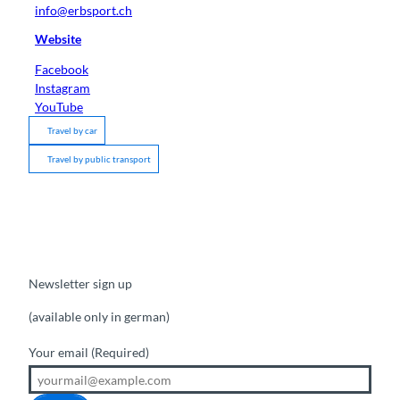
info@erbsport.ch
Website
Facebook
Instagram
YouTube
Travel by car
Travel by public transport
Newsletter sign up
(available only in german)
Your email
(Required)