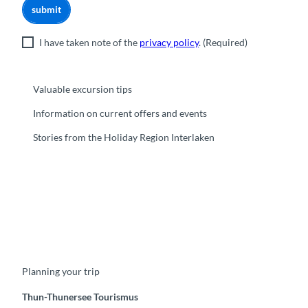
submit
I have taken note of the
privacy policy
.
(Required)
Valuable excursion tips
Information on current offers and events
Stories from the Holiday Region Interlaken
F
Y
I
t
L
a
o
n
i
i
c
u
s
k
n
e
t
t
t
k
b
u
a
o
e
o
b
g
k
d
Planning your trip
o
e
r
I
k
a
n
m
Thun-Thunersee Tourismus