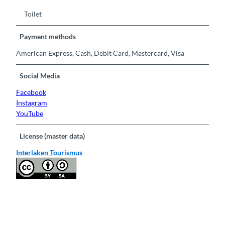
Toilet
Payment methods
American Express, Cash, Debit Card, Mastercard, Visa
Social Media
Facebook
Instagram
YouTube
License (master data)
Interlaken Tourismus