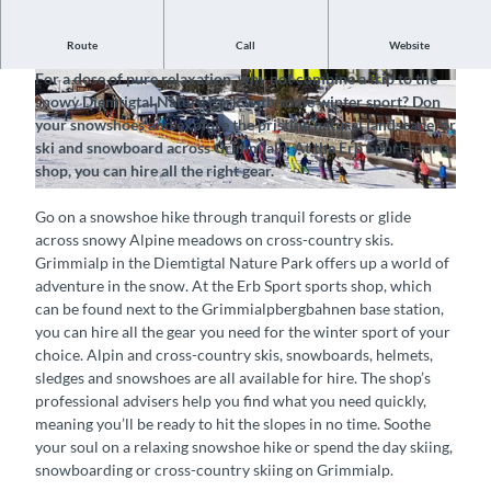
Route
Call
Website
Hire equipment for the winter sport of your choice
For a dose of pure relaxation, why not combine a trip to the
©
CC-BY-SA
©
CC-BY-SA
snowy Diemtigtal Nature Park with some winter sport? Don
your snowshoes and explore the pristine natural landscape, or
ski and snowboard across Grimmialp. At the Erb Sport sports
shop, you can hire all the right gear.
©
CC-BY-SA
Go on a snowshoe hike through tranquil forests or glide
across snowy Alpine meadows on cross-country skis.
Grimmialp in the Diemtigtal Nature Park offers up a world of
adventure in the snow. At the Erb Sport sports shop, which
can be found next to the Grimmialpbergbahnen base station,
you can hire all the gear you need for the winter sport of your
choice. Alpin and cross-country skis, snowboards, helmets,
sledges and snowshoes are all available for hire. The shop’s
professional advisers help you find what you need quickly,
meaning you’ll be ready to hit the slopes in no time. Soothe
your soul on a relaxing snowshoe hike or spend the day skiing,
snowboarding or cross-country skiing on Grimmialp.