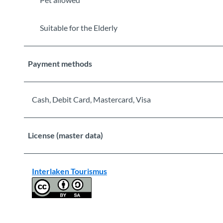
Suitable for the Elderly
Payment methods
Cash, Debit Card, Mastercard, Visa
License (master data)
Interlaken Tourismus