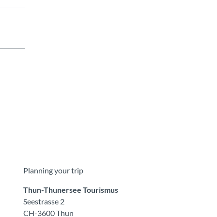
Planning your trip
Thun-Thunersee Tourismus
Seestrasse 2
CH-3600 Thun