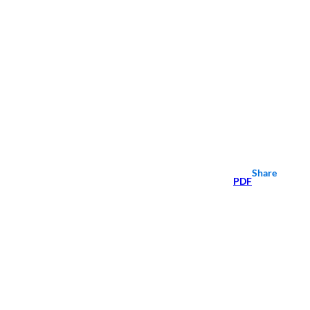
Share
PDF