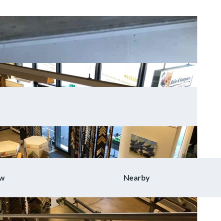
ow
Nearby