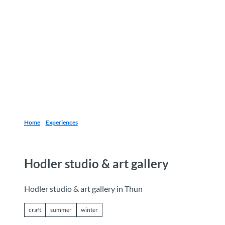
T
o
Destinations
Experiences
Planning
c
o
n
t
e
n
t
Home
Experiences
Hodler studio & art gallery
Hodler studio & art gallery in Thun
craft
summer
winter