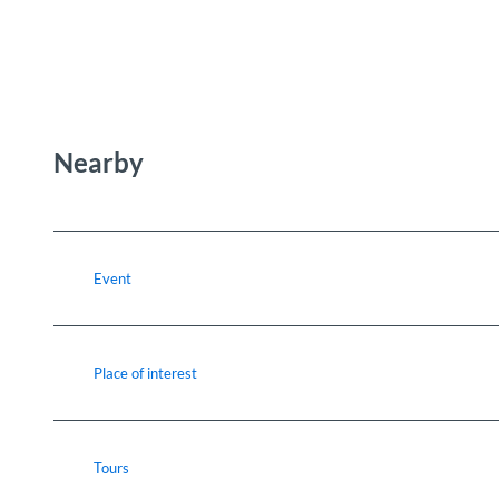
Nearby
Event
Place of interest
Tours