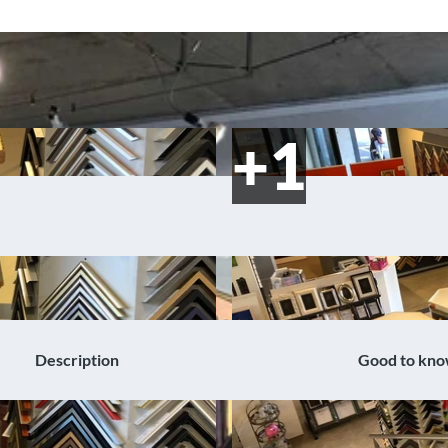
Description
Good to kn