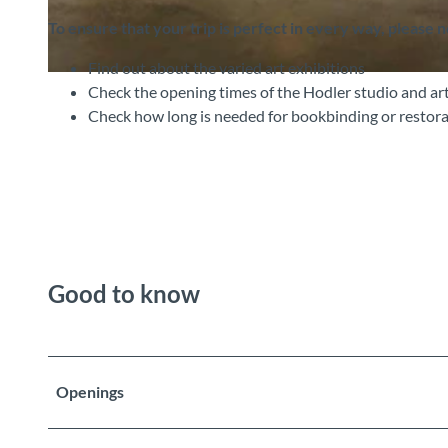
To ensure that your trip is perfect in every way, please 
Find out about the varied art exhibitions
©
CC-BY-SA
Check the opening times of the Hodler studio and art
Check how long is needed for bookbinding or restora
Good to know
Openings