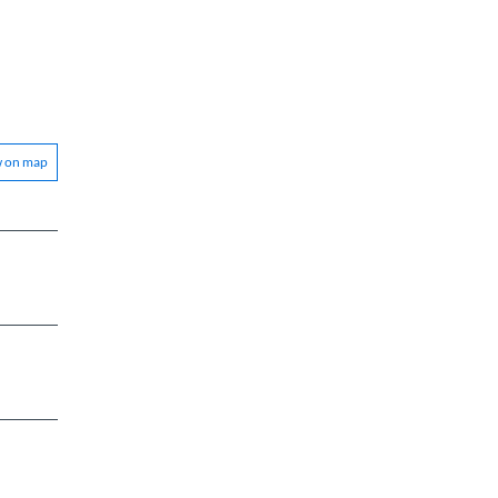
w on map