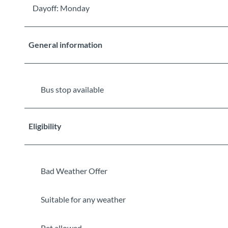
Dayoff: Monday
General information
Bus stop available
Eligibility
Bad Weather Offer
Suitable for any weather
Pet allowed