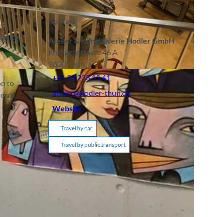
Contact
ourite
Atelier & Kunstgalerie Hodler GmbH
Frutigenstrasse 46 A
3600
Thun
CC-BY-SA
+41 33 223 15 41
on to
atelier@hodler-thun.ch
sonal
Website
Travel by car
Travel by public transport