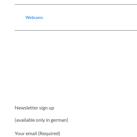
Webcams
Newsletter sign up
(available only in german)
Your email
(Required)