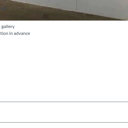
note
 gallery
tion in advance