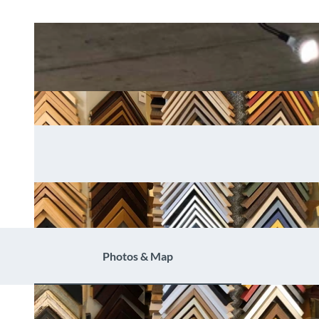
Photos & Map