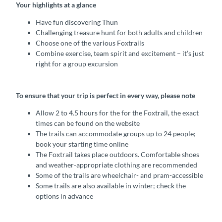
Your highlights at a glance
Have fun discovering Thun
Challenging treasure hunt for both adults and children
Choose one of the various Foxtrails
Combine exercise, team spirit and excitement – it’s just
right for a group excursion
To ensure that your trip is perfect in every way, please note
Allow 2 to 4.5 hours for the for the Foxtrail, the exact
times can be found on the website
The trails can accommodate groups up to 24 people;
book your starting time online
The Foxtrail takes place outdoors. Comfortable shoes
and weather-appropriate clothing are recommended
Some of the trails are wheelchair- and pram-accessible
Some trails are also available in winter; check the
options in advance