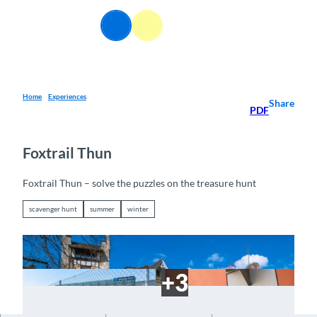
T
o
EN
Webcams
Information
Search
Menu
c
o
n
t
e
Home
Experiences
Share
PDF
n
t
Foxtrail Thun
Foxtrail Thun – solve the puzzles on the treasure hunt
scavenger hunt
summer
winter