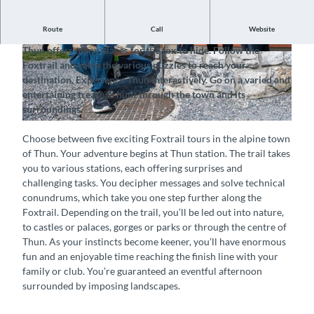
Route
Call
Website
Follow the Foxtrail and discover the town of Thun
Thun offers many places for the fox to hide. Follow the
© Foxtrail Thun, Interlaken Tourismus |
© Foxtrail Thun, Interlaken Tourismus |
Foxtrail and solve the various puzzles to reach your
CC-BY-SA
CC-BY-SA
destination. Experience Thun interactively. Go on a varied and
entertaining treasure hunt through the town and its
surroundings.
© Foxtrail Thun, Interlaken Tourismus |
CC-BY-SA
Choose between five exciting Foxtrail tours in the alpine town
of Thun. Your adventure begins at Thun station. The trail takes
you to various stations, each offering surprises and
challenging tasks. You decipher messages and solve technical
conundrums, which take you one step further along the
Foxtrail. Depending on the trail, you’ll be led out into nature,
to castles or palaces, gorges or parks or through the centre of
Thun. As your instincts become keener, you’ll have enormous
fun and an enjoyable time reaching the finish line with your
family or club. You’re guaranteed an eventful afternoon
surrounded by imposing landscapes.