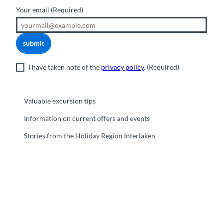
Your email
(Required)
submit
I have taken note of the
privacy policy
.
(Required)
Valuable excursion tips
Information on current offers and events
Stories from the Holiday Region Interlaken
F
Y
I
t
L
a
o
n
i
i
c
u
s
k
n
e
t
t
t
k
b
u
a
o
e