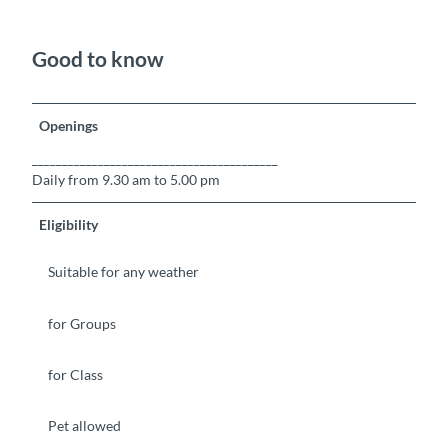
Good to know
Openings
_________________________________________
Daily from 9.30 am to 5.00 pm
Eligibility
Suitable for any weather
for Groups
for Class
Pet allowed