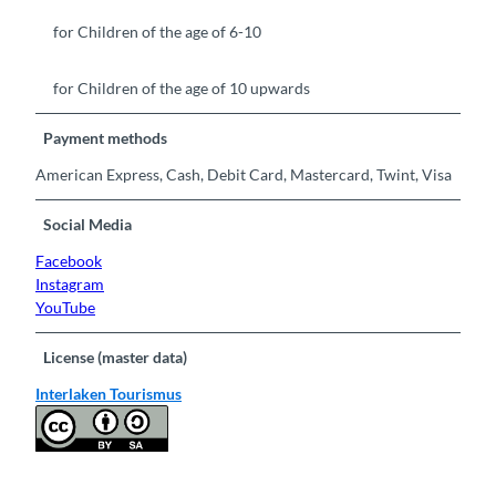
for Children of the age of 6-10
for Children of the age of 10 upwards
Payment methods
American Express, Cash, Debit Card, Mastercard, Twint, Visa
Social Media
Facebook
Instagram
YouTube
License (master data)
Interlaken Tourismus