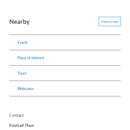
Nearby
View on map
Event
Place of interest
Tours
Webcams
Contact
Foxtrail Thun