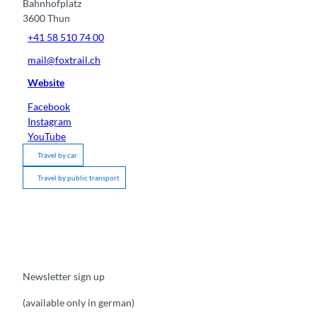
Bahnhofplatz
3600
Thun
+41 58 510 74 00
mail@foxtrail.ch
Website
Facebook
Instagram
YouTube
Travel by car
Travel by public transport
Newsletter sign up
(available only in german)