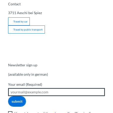
Contact
3711
Aeschi bei Spiez
Travel by car
Travel by public transport
Newsletter sign up
(available only in german)
Your email
(Required)
submit