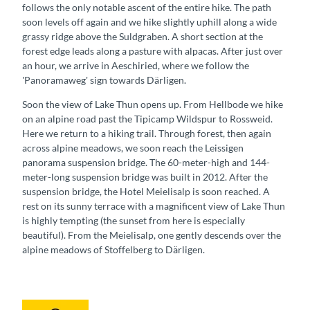
follows the only notable ascent of the entire hike. The path
soon levels off again and we hike slightly uphill along a wide
grassy ridge above the Suldgraben. A short section at the
forest edge leads along a pasture with alpacas. After just over
an hour, we arrive in Aeschiried, where we follow the
'Panoramaweg' sign towards Därligen.
Soon the view of Lake Thun opens up. From Hellbode we hike
on an alpine road past the Tipicamp Wildspur to Rossweid.
Here we return to a hiking trail. Through forest, then again
across alpine meadows, we soon reach the Leissigen
panorama suspension bridge. The 60-meter-high and 144-
meter-long suspension bridge was built in 2012. After the
suspension bridge, the Hotel Meielisalp is soon reached. A
rest on its sunny terrace with a magnificent view of Lake Thun
is highly tempting (the sunset from here is especially
beautiful). From the Meielisalp, one gently descends over the
alpine meadows of Stoffelberg to Därligen.