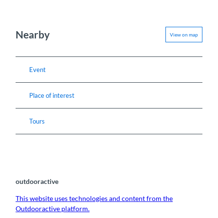
Nearby
View on map
Event
Place of interest
Tours
outdooractive
This website uses technologies and content from the
Outdooractive platform.