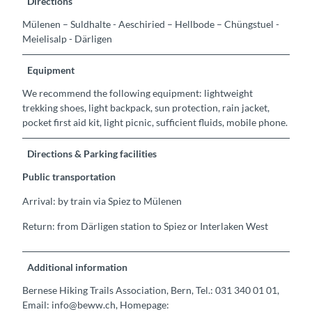
Directions
Mülenen – Suldhalte - Aeschiried – Hellbode – Chüngstuel -
Meielisalp - Därligen
Equipment
We recommend the following equipment: lightweight
trekking shoes, light backpack, sun protection, rain jacket,
pocket first aid kit, light picnic, sufficient fluids, mobile phone.
Directions & Parking facilities
Public transportation
Arrival: by train via Spiez to Mülenen
Return: from Därligen station to Spiez or Interlaken West
Additional information
Bernese Hiking Trails Association, Bern, Tel.: 031 340 01 01,
Email: info@beww.ch, Homepage: