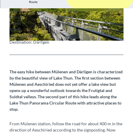
Route
4:00 h
12.66 km
© Berner Wanderwege
© Berner Wanderwege
510 m
640 m
559 m
1,067 m
508 m
Start: Mülenen
Destination: Därligen
© Berner Wanderwege
The easy hike between Mülenen and Därligen is characterized
by the beautiful view of Lake Thun. The first section between
Mülenen and Aeschiried does not yet offer a lake view but
opens up a wonderful outlook towards the Frutigtal and
Suldtal valleys. The second part of this hike leads along the
Lake Thun Panorama Circular Route with attractive places to
stop.
From Mülenen station, follow the road for about 400 m in the
direction of Aeschiried according to the signposting. Now