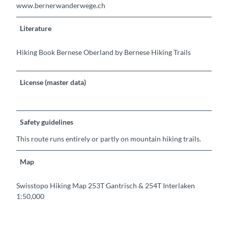
www.bernerwanderwege.ch
Literature
Hiking Book Bernese Oberland by Bernese Hiking Trails
License (master data)
Safety guidelines
This route runs entirely or partly on mountain hiking trails.
Map
Swisstopo Hiking Map 253T Gantrisch & 254T Interlaken
1:50,000