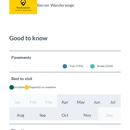
Berner Wanderwege
Good to know
Pavements
Trail (74%)
Street (26%)
Best to visit
suitable
Depends on weather
Jan
Feb
Mar
Apr
May
Jun
Jul
Aug
Sep
Oct
Nov
Dec