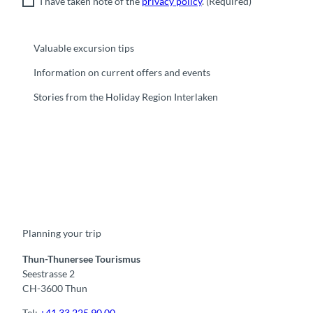
I have taken note of the
privacy policy
.
(Required)
Valuable excursion tips
Information on current offers and events
Stories from the Holiday Region Interlaken
F
Y
I
t
L
a
o
n
i
i
c
u
s
k
n
e
t
t
t
k
b
u
a
o
e
o
b
g
k
d
Planning your trip
o
e
r
I
k
a
n
m
Thun-Thunersee Tourismus
Seestrasse 2
CH-3600 Thun
Tel:
+41 33 225 90 00