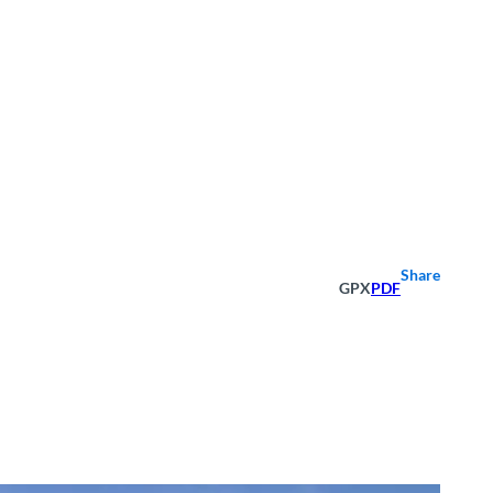
Share
GPX
PDF