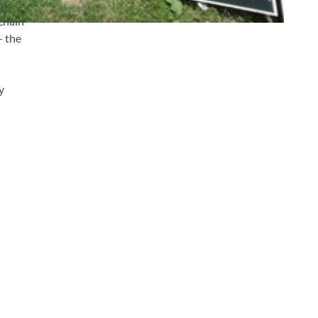
 a
chain
– the
y