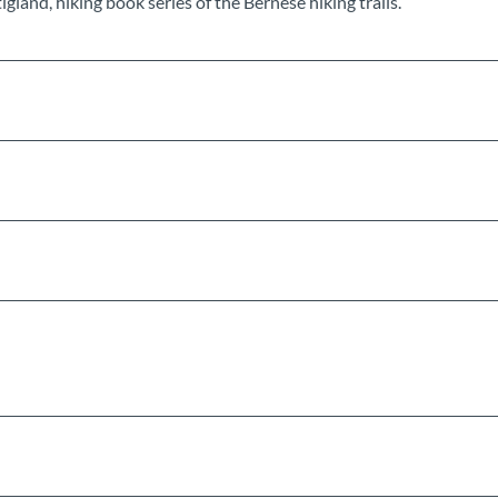
land, hiking book series of the Bernese hiking trails.