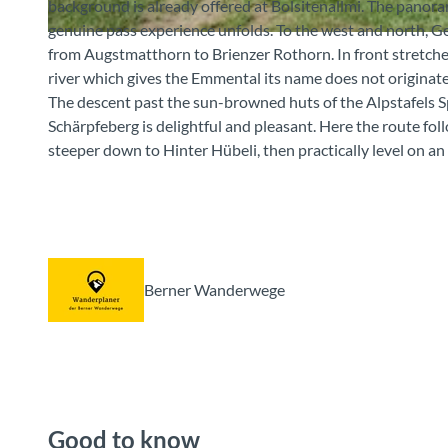
background is already offered at Bolsitenallmi. The panora
genuine pass experience unfolds. To the west and north, G
© Berner Wanderwege
from Augstmatthorn to Brienzer Rothorn. In front stretch
river which gives the Emmental its name does not originate
The descent past the sun-browned huts of the Alpstafels S
Schärpfeberg is delightful and pleasant. Here the route foll
steeper down to Hinter Hübeli, then practically level on 
Berner Wanderwege
Good to know