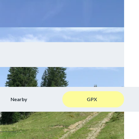
Nearby
GPX