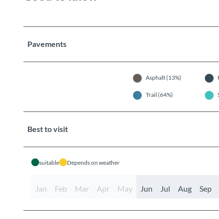
Pavements
Asphalt (13%)
Trail (64%)
Best to visit
suitable
Depends on weather
Jan
Feb
Mar
Apr
May
Jun
Jul
Aug
Sep