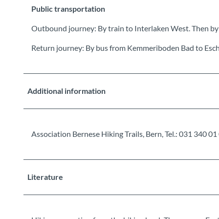
Public transportation
Outbound journey: By train to Interlaken West. Then by
Return journey: By bus from Kemmeriboden Bad to Esc
Additional information
Association Bernese Hiking Trails, Bern, Tel.: 031 34
Literature