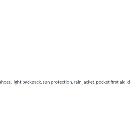
s, light backpack, sun protection, rain jacket, pocket first aid kit