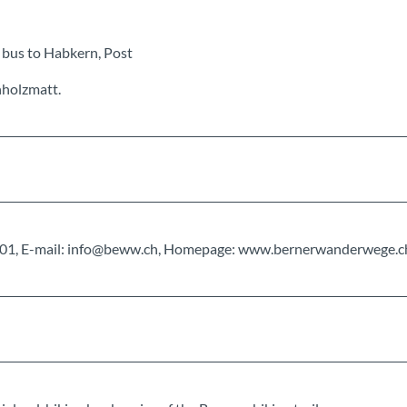
 bus to Habkern, Post
hholzmatt.
0 01 01, E-mail: info@beww.ch, Homepage: www.bernerwanderwege.c