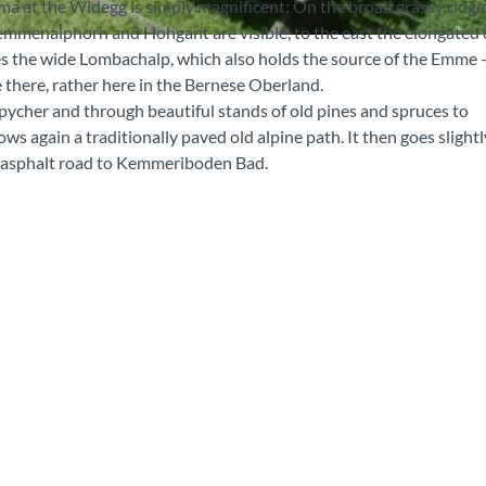
ma at the Widegg is simply magnificent: On the broad grassy ridge
emmenalphorn and Hohgant are visible, to the east the elongated 
es the wide Lombachalp, which also holds the source of the Emme 
 there, rather here in the Bernese Oberland.
pycher and through beautiful stands of old pines and spruces to
ows again a traditionally paved old alpine path. It then goes slightl
an asphalt road to Kemmeriboden Bad.