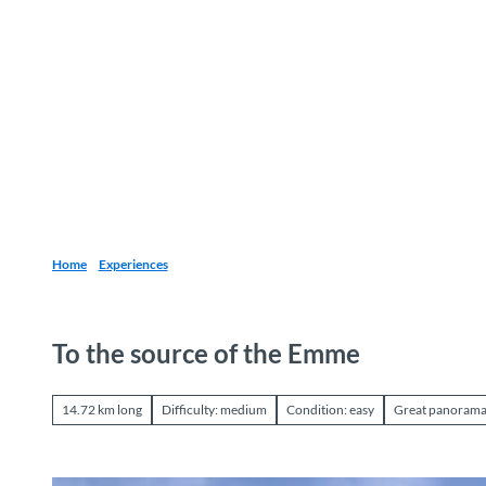
T
o
Destinations
Experiences
Planning
c
o
n
t
e
n
t
Home
Experiences
To the source of the Emme
14.72 km long
Difficulty: medium
Condition: easy
Great panoram