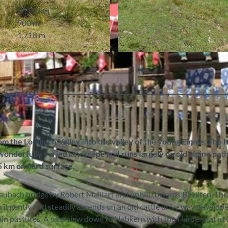
14.72 km
900 m
1,718 m
© Markus Schluep, Berner Wanderwege
rom the Lombach Valley into the valley of the young Emme: The 
nderfully varied landscape and runs largely on old alpine path
.5 km on hard surface.
raubach bridge by Robert Maillart and uphill towards Bolsiten. The
n it gently and steadily ascends on an old cattle drive way develope
ain pastures. A nice view down to Habkern with the Hardergrat in 