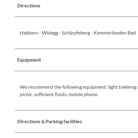
Directions
Habkern - Widegg - Schärpfeberg - Kemmeriboden Bad
Equipment
We recommend the following equipment: light trekking shoe
picnic, sufficient fluids, mobile phone.
Directions & Parking facilities