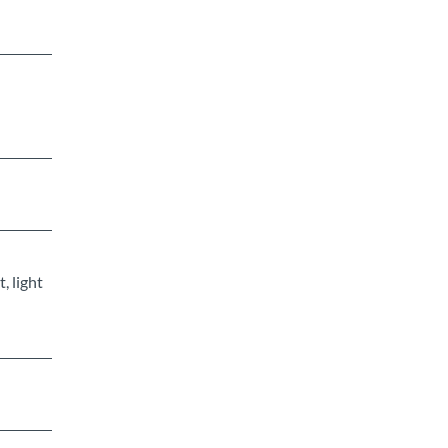
, light