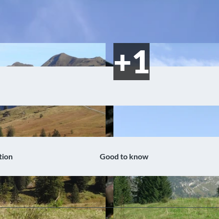
tion
Good to know