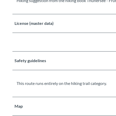
Hiking suggestion from the hiking book Thunersee - Frutig
License (master data)
Safety guidelines
This route runs entirely on the hiking trail category.
Map