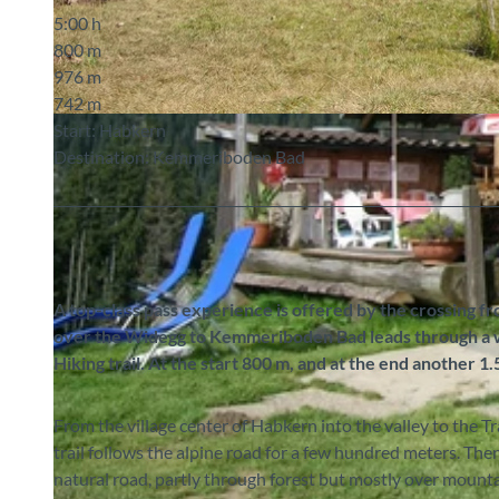
5:00 h
800 m
976 m
742 m
© Markus Schluep, Berner Wanderwege
Start: Habkern
Destination: Kemmeriboden Bad
A top-class pass experience is offered by the crossing f
over the Widegg to Kemmeriboden Bad leads through a wo
Hiking trail. At the start 800 m, and at the end another 1
From the village center of Habkern into the valley to the T
trail follows the alpine road for a few hundred meters. The
natural road, partly through forest but mostly over mount