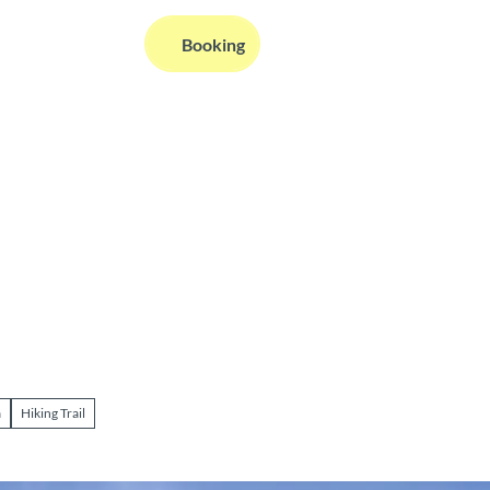
EN
Booking
Webcams
Information
Search
a
Hiking Trail