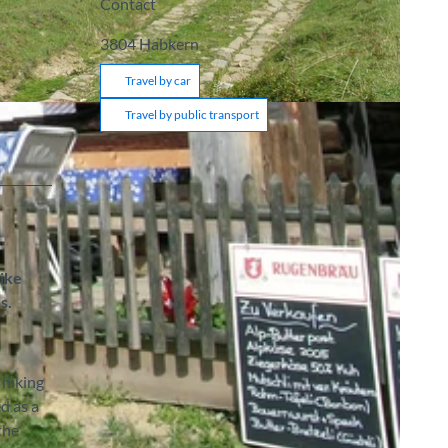
Contact
3804
Habkern
Travel by car
Travel by public transport
hike
s.
 hiking
d as a
the