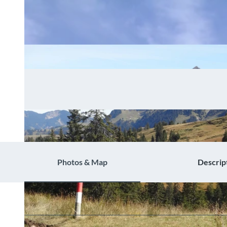
Photos & Map
Descrip