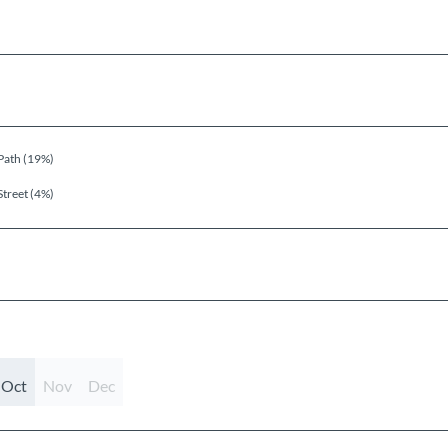
Path (19%)
Street (4%)
Oct
Nov
Dec