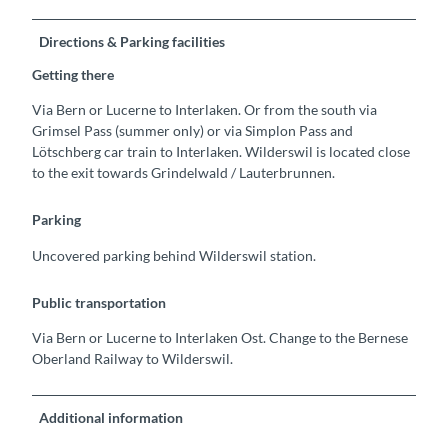
Directions & Parking facilities
Getting there
Via Bern or Lucerne to Interlaken. Or from the south via
Grimsel Pass (summer only) or via Simplon Pass and
Lötschberg car train to Interlaken. Wilderswil is located close
to the exit towards Grindelwald / Lauterbrunnen.
Parking
Uncovered parking behind Wilderswil station.
Public transportation
Via Bern or Lucerne to Interlaken Ost. Change to the Bernese
Oberland Railway to Wilderswil.
Additional information