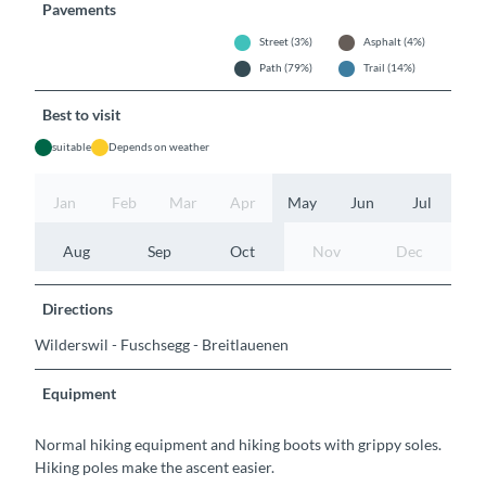
Pavements
Street (3%)
Asphalt (4%)
Path (79%)
Trail (14%)
Best to visit
suitable
Depends on weather
Jan
Feb
Mar
Apr
May
Jun
Jul
Aug
Sep
Oct
Nov
Dec
Directions
Wilderswil - Fuschsegg - Breitlauenen
Equipment
Normal hiking equipment and hiking boots with grippy soles.
Hiking poles make the ascent easier.