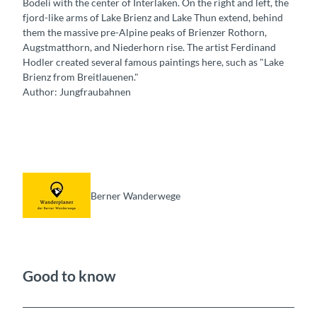
Bödeli with the center of Interlaken. On the right and left, the
fjord-like arms of Lake Brienz and Lake Thun extend, behind
them the massive pre-Alpine peaks of Brienzer Rothorn,
Augstmatthorn, and Niederhorn rise. The artist Ferdinand
Hodler created several famous paintings here, such as "Lake
Brienz from Breitlauenen."
Author: Jungfraubahnen
Berner Wanderwege
Good to know