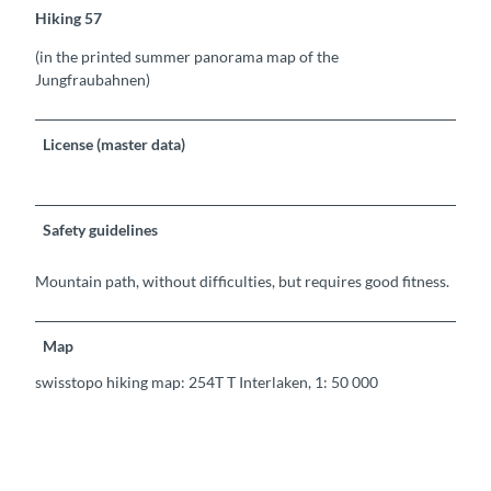
Hiking 57
(in the printed summer panorama map of the
Jungfraubahnen)
License (master data)
Safety guidelines
Mountain path, without difficulties, but requires good fitness.
Map
swisstopo hiking map: 254T T Interlaken, 1: 50 000