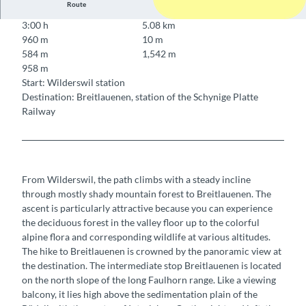
Route
3:00 h
5.08 km
960 m
10 m
584 m
1,542 m
958 m
Start: Wilderswil station
Destination: Breitlauenen, station of the Schynige Platte
Railway
From Wilderswil, the path climbs with a steady incline
through mostly shady mountain forest to Breitlauenen. The
ascent is particularly attractive because you can experience
the deciduous forest in the valley floor up to the colorful
alpine flora and corresponding wildlife at various altitudes.
The hike to Breitlauenen is crowned by the panoramic view at
the destination. The intermediate stop Breitlauenen is located
on the north slope of the long Faulhorn range. Like a viewing
balcony, it lies high above the sedimentation plain of the