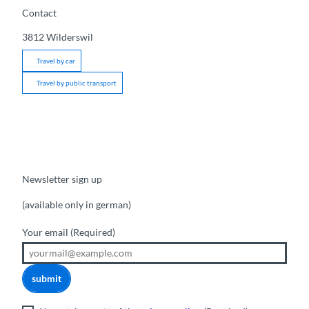
Contact
3812
Wilderswil
Travel by car
Travel by public transport
Newsletter sign up
(available only in german)
Your email
(Required)
submit