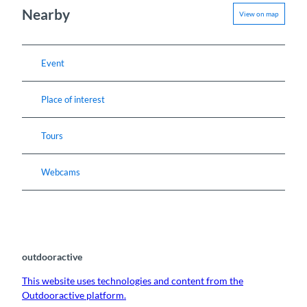
Nearby
View on map
Event
Place of interest
Tours
Webcams
outdooractive
This website uses technologies and content from the
Outdooractive platform.