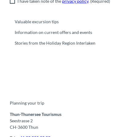
I have taken note of the
privacy policy
.
(Required)
Valuable excursion tips
Information on current offers and events
Stories from the Holiday Region Interlaken
F
Y
I
t
L
a
o
n
i
i
c
u
s
k
n
e
t
t
t
k
b
u
a
o
e
o
b
g
k
d
Planning your trip
o
e
r
I
k
a
n
m
Thun-Thunersee Tourismus
Seestrasse 2
CH-3600 Thun