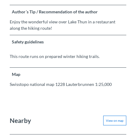
Author´s Tip / Recommendation of the author
Enjoy the wonderful view over Lake Thun in a restaurant
along the hiking route!
Safety guidelines
This route runs on prepared winter hiking trails.
Map
Swisstopo national map 1228 Lauterbrunnen 1:25,000
Nearby
View on map