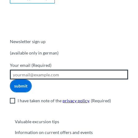
Newsletter sign up
(available only in german)
Your email
(Required)
submit
I have taken note of the
privacy policy
.
(Required)
Valuable excursion tips
Information on current offers and events