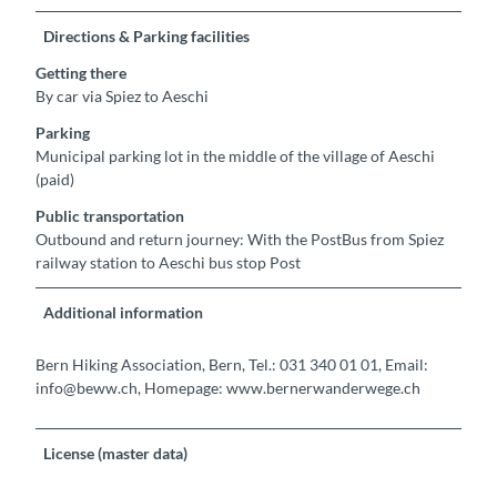
Directions & Parking facilities
Getting there
By car via Spiez to Aeschi
Parking
Municipal parking lot in the middle of the village of Aeschi
(paid)
Public transportation
Outbound and return journey: With the PostBus from Spiez
railway station to Aeschi bus stop Post
Additional information
Bern Hiking Association, Bern, Tel.: 031 340 01 01, Email:
info@beww.ch, Homepage: www.bernerwanderwege.ch
License (master data)