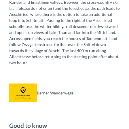
Kander and Engstligen valleys. Between the cross-country ski
trail (please do not enter) and the forest edge, the path leads to
Aeschiried, where there is the option to take an additional
loop into Schitmatti. Passing to the right of the Aeschiried
schoolhouse, the winter hiking trail descends northwestward
and opens up views of Lake Thun and far into the Mittelland.
Across open fields, you reach the houses of Tannenmattli and
follow Zwygartenstrasse further over the Spittel down
towards the village of Aeschi. The last 400 m run along
Alleestrasse before returning to the starting point after about
two hours.
Berner Wanderwege
Good to know