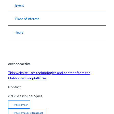
Event
Place of interest
Tours
outdooractive
This website uses technologies and content from the
Outdooractive platform.
Contact
3703
Aeschi bei Spiez
Travel by car
Travel by public transport