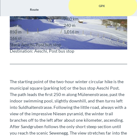
GPX
Route
2:00 h
7.80 km
© Berner Wanderwege
© Aeschi Tourismus
240 m
240 m
850 m
1,016 m
166 m
Start: Aeschi, Post bus stop
Destination: Aeschi, Post bus stop
© Berner Wanderwege
The starting point of the two-hour winter circular hike is the
municipal square (parking lot) or the bus stop Aeschi Post.
The path leads the first 250 m along Mülenenstrasse, past the
indoor swimming pool, slightly downhill, and then turns left
into Suldhaltenstrasse. Following the little road, always with a
view of the impressive Niesen pyramid, the winter trail
branches off to the left after about one kilometer, ascending.
After Sandgruben follows the only short steep section until
you reach the scenic Sewenegg. The view stretches far into the