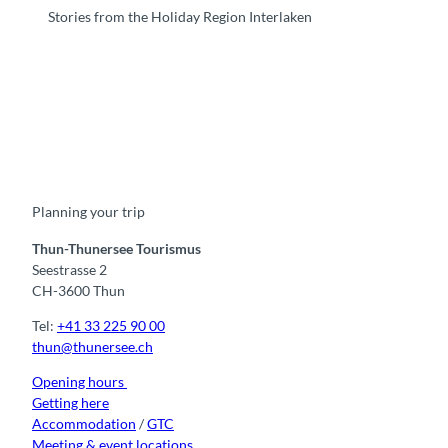
Stories from the Holiday Region Interlaken
F
Y
I
t
L
a
o
n
i
i
c
u
s
k
n
e
t
t
t
k
b
u
a
o
e
o
b
g
k
d
Planning your trip
o
e
r
I
k
a
n
m
Thun-Thunersee Tourismus
Seestrasse 2
CH-3600 Thun
Tel:
+41 33 225 90 00
thun@thunersee.ch
Opening hours
Getting here
Accommodation
/
GTC
Meeting & event locations