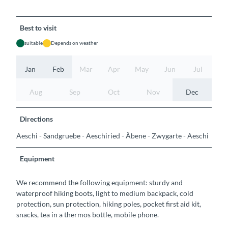
Best to visit
suitable
Depends on weather
Jan
Feb
Mar
Apr
May
Jun
Jul
Aug
Sep
Oct
Nov
Dec
Directions
Aeschi - Sandgruebe - Aeschiried - Äbene - Zwygarte - Aeschi
Equipment
We recommend the following equipment: sturdy and
waterproof hiking boots, light to medium backpack, cold
protection, sun protection, hiking poles, pocket first aid kit,
snacks, tea in a thermos bottle, mobile phone.