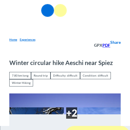
T
o
EN
Webcams
Information
Search
Menu
c
o
n
t
e
Home
Experiences
Share
GPX
PDF
n
t
Winter circular hike Aeschi near Spiez
7.80 km long
Round trip
Difficulty: difficult
Condition: difficult
Winter Hiking