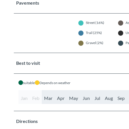
Pavements
Street (16%)
As
Trail (25%)
U
Gravel (2%)
Pa
Best to visit
suitable
Depends on weather
Jan
Feb
Mar
Apr
May
Jun
Jul
Aug
Sep
Directions