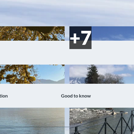
tion
Good to know