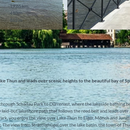
19.65 km
410 m
862 m
© Berner Wanderwege
ke Thun and leads over scenic heights to the beautiful bay of S
 through Schadau Park to Dürrenast, where the lakeside bathing be
 laid-out lakeshore path that follows the reed belt and leads over
rk, you enjoy the view over Lake Thun to Eiger, Mönch and Jungfr
 The view from Strättlighügel over the lake basin, the town of Thu