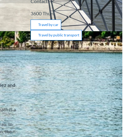
Contact
3600
Thun
Travel by car
Travel by public transport
piez and
ach is a
au. In
n, the