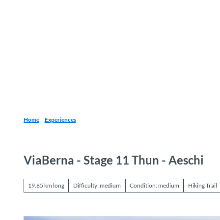
T
o
Destinations
Experiences
Planning
c
o
n
t
e
n
t
Home
Experiences
ViaBerna - Stage 11 Thun - Aeschi
19.65 km long
Difficulty: medium
Condition: medium
Hiking Trail