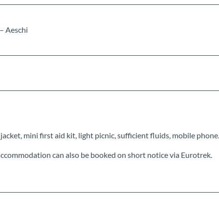
 – Aeschi
cket, mini first aid kit, light picnic, sufficient fluids, mobile phone
ccommodation can also be booked on short notice via Eurotrek.