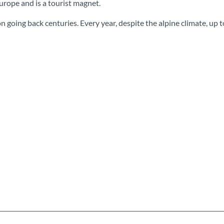
urope and is a tourist magnet.
n going back centuries. Every year, despite the alpine climate, up t