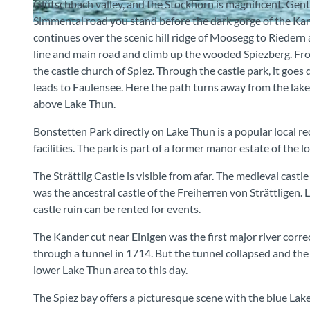
Glütschbach valley, and the Stockhorn is magnificent. Gen
Simmental road you stand before the dark gorge of the Kand
© MAMO Photography, Interlaken, Berner Wanderwege
continues over the scenic hill ridge of Moosegg to Riedern
line and main road and climb up the wooded Spiezberg. Fro
the castle church of Spiez. Through the castle park, it goes
leads to Faulensee. Here the path turns away from the lake
above Lake Thun.
Bonstetten Park directly on Lake Thun is a popular local re
facilities. The park is part of a former manor estate of the lo
The Strättlig Castle is visible from afar. The medieval cast
was the ancestral castle of the Freiherren von Strättligen.
castle ruin can be rented for events.
The Kander cut near Einigen was the first major river corre
through a tunnel in 1714. But the tunnel collapsed and the r
lower Lake Thun area to this day.
The Spiez bay offers a picturesque scene with the blue Lake