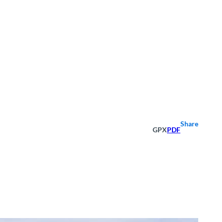
Share
GPX
PDF