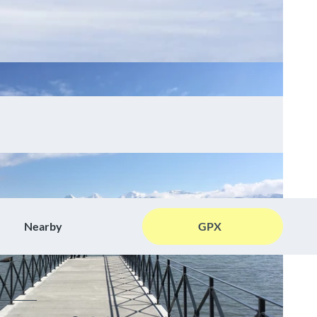
Nearby
GPX