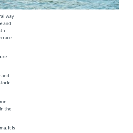
railway
le and
ath
errace
sure
y and
storic
Thun
in the
a. It is