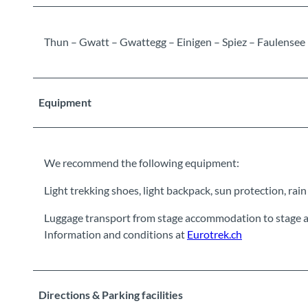
Thun – Gwatt – Gwattegg – Einigen – Spiez – Faulensee
Equipment
We recommend the following equipment:
Light trekking shoes, light backpack, sun protection, rain ja
Luggage transport from stage accommodation to stage a
Information and conditions at
Eurotrek.ch
Directions & Parking facilities