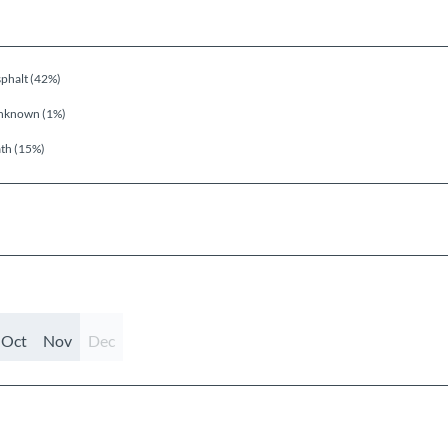
phalt (42%)
nknown (1%)
th (15%)
Oct
Nov
Dec