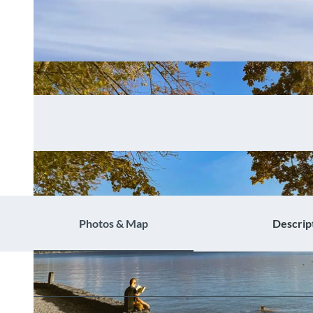
Photos & Map
Descrip