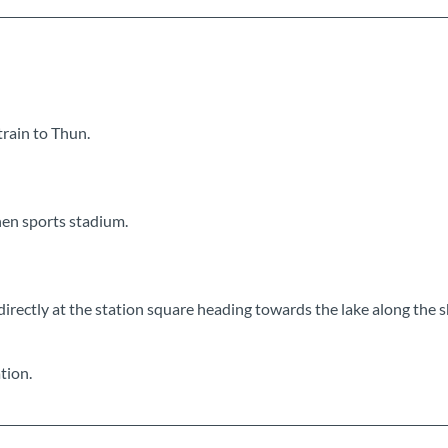
train to Thun.
hen sports stadium.
 directly at the station square heading towards the lake along the 
tion.