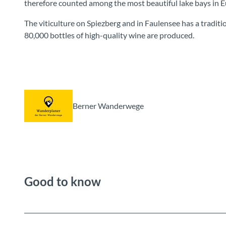
therefore counted among the most beautiful lake bays in E
The viticulture on Spiezberg and in Faulensee has a traditio
80,000 bottles of high-quality wine are produced.
Berner Wanderwege
Good to know