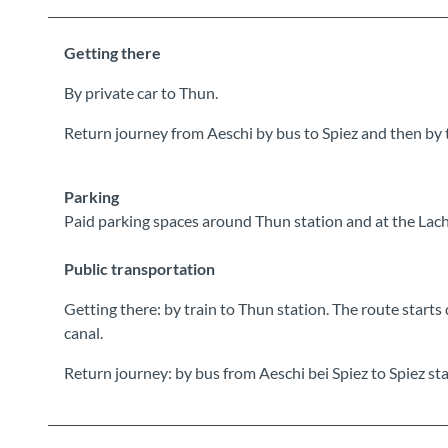
Getting there
By private car to Thun.
Return journey from Aeschi by bus to Spiez and then by 
Parking
Paid parking spaces around Thun station and at the Lac
Public transportation
Getting there: by train to Thun station. The route starts
canal.
Return journey: by bus from Aeschi bei Spiez to Spiez sta