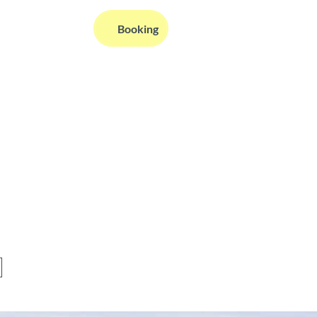
EN
Booking
Webcams
Information
Search