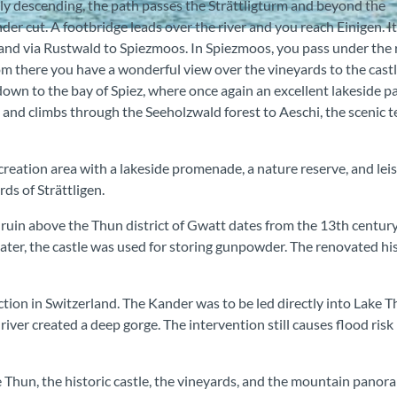
tly descending, the path passes the Strättligturm and beyond the
er cut. A footbridge leads over the river and you reach Einigen. It
 and via Rustwald to Spiezmoos. In Spiezmoos, you pass under the 
m there you have a wonderful view over the vineyards to the cast
 down to the bay of Spiez, where once again an excellent lakeside p
 and climbs through the Seeholzwald forest to Aeschi, the scenic t
creation area with a lakeside promenade, a nature reserve, and lei
rds of Strättligen.
le ruin above the Thun district of Gwatt dates from the 13th centur
 Later, the castle was used for storing gunpowder. The renovated hi
ction in Switzerland. The Kander was to be led directly into Lake 
iver created a deep gorge. The intervention still causes flood risk 
 Thun, the historic castle, the vineyards, and the mountain panoram