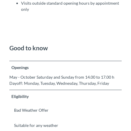
Visits outside standard opening hours by appointment
only
Good to know
Openings
May - October Saturday and Sunday from 14.00 to 17.00 h
Dayoff: Monday, Tuesday, Wednesday, Thursday, Friday
Eligibility
Bad Weather Offer
Suitable for any weather