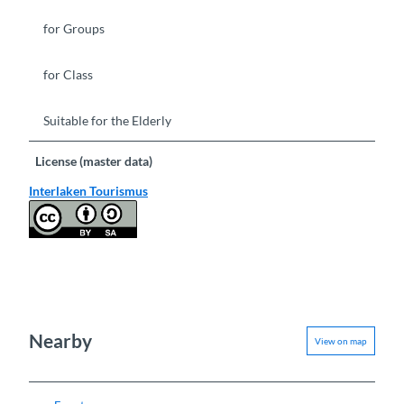
for Groups
for Class
Suitable for the Elderly
License (master data)
Interlaken Tourismus
Nearby
View on map