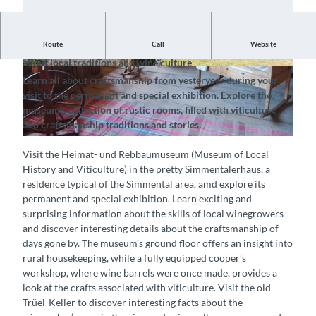
Route
Call
Website
Explore the rustic farmhouse and discover exciting details
about local traditions and wine culture
© Heimat-und Rebbaumuseum, Interlaken Tour
© Heimat-und Rebbaumuseum, Interlaken Tour
Learn all about craftsmanship from yesteryear during your
ismus |
CC-BY-SA
ismus |
CC-BY-SA
visit to the permanent and special exhibition. Explore the
museum's collection of rustic rooms, filled with viticulture
and craftsmanship traditions and stories.
© Heimat-und Rebbaumuseum, Interlaken Tourismus |
CC-BY-SA
Visit the Heimat- und Rebbaumuseum (Museum of Local
History and Viticulture) in the pretty Simmentalerhaus, a
residence typical of the Simmental area, amd explore its
permanent and special exhibition. Learn exciting and
surprising information about the skills of local winegrowers
and discover interesting details about the craftsmanship of
days gone by. The museum’s ground floor offers an insight into
rural housekeeping, while a fully equipped cooper’s
workshop, where wine barrels were once made, provides a
look at the crafts associated with viticulture. Visit the old
Trüel-Keller to discover interesting facts about the