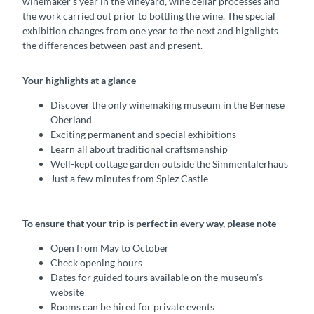
winemaker’s year in the vineyard, wine cellar processes and
the work carried out prior to bottling the wine. The special
exhibition changes from one year to the next and highlights
the differences between past and present.
Your highlights at a glance
Discover the only winemaking museum in the Bernese
Oberland
Exciting permanent and special exhibitions
Learn all about traditional craftsmanship
Well-kept cottage garden outside the Simmentalerhaus
Just a few minutes from Spiez Castle
To ensure that your trip is perfect in every way, please note
Open from May to October
Check opening hours
Dates for guided tours available on the museum's
website
Rooms can be hired for private events