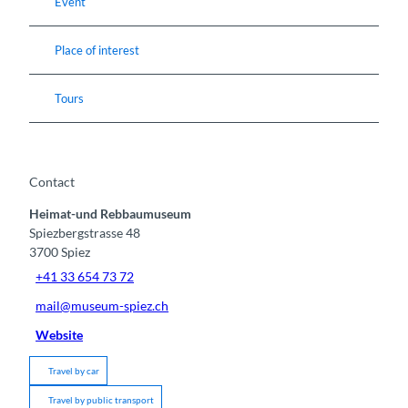
Event
Place of interest
Tours
Contact
Heimat-und Rebbaumuseum
Spiezbergstrasse 48
3700
Spiez
+41 33 654 73 72
mail@museum-spiez.ch
Website
Travel by car
Travel by public transport