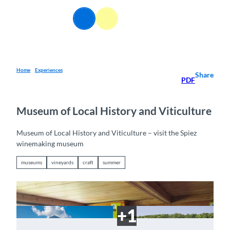
T
o
EN
Webcams
Information
Search
Menu
c
o
n
t
e
Home
Experiences
Share
PDF
n
t
Museum of Local History and Viticulture
Museum of Local History and Viticulture – visit the Spiez
winemaking museum
museums
vineyards
craft
summer