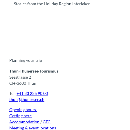
Stories from the Holiday Region Interlaken
F
Y
I
t
L
a
o
n
i
i
c
u
s
k
n
e
t
t
t
k
b
u
a
o
e
o
b
g
k
d
Planning your trip
o
e
r
I
k
a
n
m
Thun-Thunersee Tourismus
Seestrasse 2
CH-3600 Thun
Tel:
+41 33 225 90 00
thun@thunersee.ch
Opening hours
Getting here
Accommodation
/
GTC
Meeting & event locations