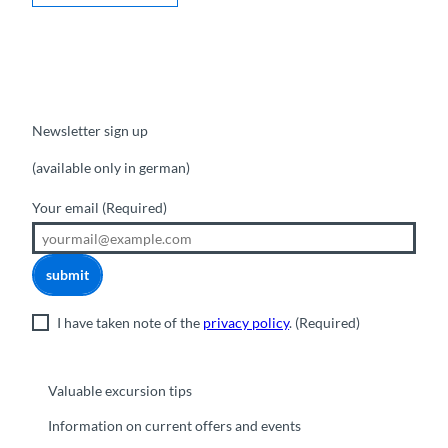
Newsletter sign up
(available only in german)
Your email
(Required)
submit
I have taken note of the
privacy policy
.
(Required)
Valuable excursion tips
Information on current offers and events